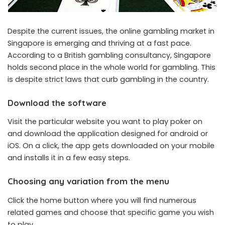
Despite the current issues, the online gambling market in
Singapore is emerging and thriving at a fast pace.
According to a British gambling consultancy, Singapore
holds second place in the whole world for gambling. This
is despite strict laws that curb gambling in the country.
Download the software
Visit the particular website you want to play poker on
and download the application designed for android or
iOS. On a click, the app gets downloaded on your mobile
and installs it in a few easy steps.
Choosing any variation from the menu
Click the home button where you will find numerous
related games and choose that specific game you wish
to play.