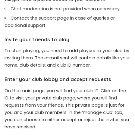
Chat moderation is not provided when necessary.
Contact the support page in case of queries or
additional support.
Invite your friends to play
To start playing, you need to add players to your club by
inviting them. The e-mail sent will contain details like your
name, club details, and club ID number.
Enter your club lobby and accept requests
On the main page, you will find your club ID. Click on the
ID to visit your private club page, where you will find
requests from your friends. This private page is just for
you and your club members. In the ‘manage club’ tab,
you can choose to either accept or reject the invites you
have received.