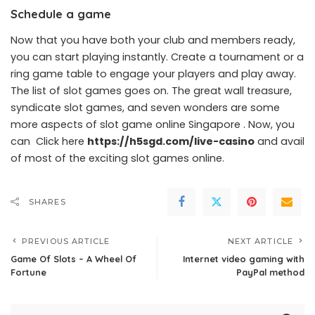
Schedule a game
Now that you have both your club and members ready,
you can start playing instantly. Create a tournament or a
ring game table to engage your players and play away.
The list of slot games goes on. The great wall treasure,
syndicate slot games, and seven wonders are some
more aspects of slot game online Singapore . Now, you
can Click here
https://h5sgd.com/live-casino
and avail
of most of the exciting slot games online.
SHARES
PREVIOUS ARTICLE
NEXT ARTICLE
Game Of Slots – A Wheel Of
Internet video gaming with
Fortune
PayPal method