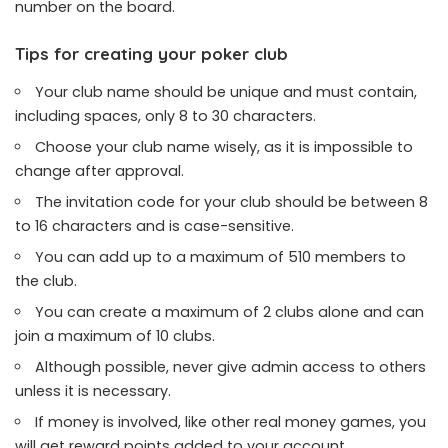
number on the board.
Tips for creating your poker club
Your club name should be unique and must contain,
including spaces, only 8 to 30 characters.
Choose your club name wisely, as it is impossible to
change after approval.
The invitation code for your club should be between 8
to 16 characters and is case-sensitive.
You can add up to a maximum of 510 members to
the club.
You can create a maximum of 2 clubs alone and can
join a maximum of 10 clubs.
Although possible, never give admin access to others
unless it is necessary.
If money is involved, like other real money games, you
will get reward points added to your account.