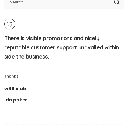
There is visible promotions and nicely
reputable customer support unrivalled within
side the business.
Thanks:
w88 club
idn poker