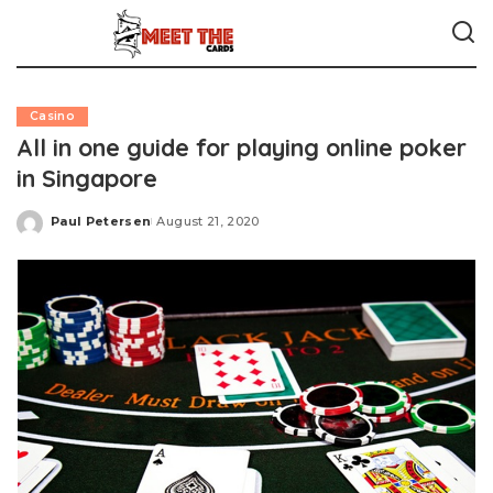
Casino
All in one guide for playing online poker
in Singapore
Paul Petersen
August 21, 2020
Posted
by