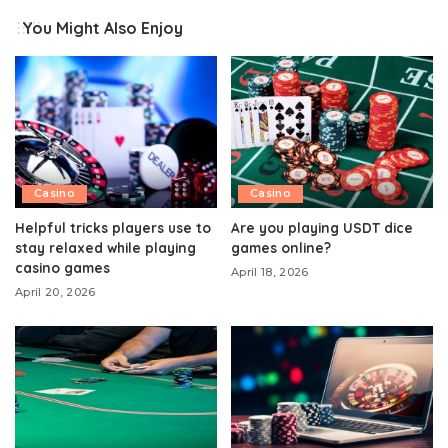
You Might Also Enjoy
Casino
Casino
Helpful tricks players use to
Are you playing USDT dice
stay relaxed while playing
games online?
casino games
April 18, 2026
April 20, 2026