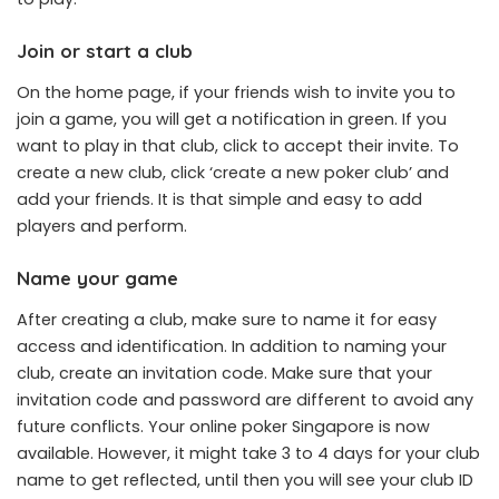
Join or start a club
On the home page, if your friends wish to invite you to
join a game, you will get a notification in green. If you
want to play in that club, click to accept their invite. To
create a new club, click ‘create a new poker club’ and
add your friends. It is that simple and easy to add
players and perform.
Name your game
After creating a club, make sure to name it for easy
access and identification. In addition to naming your
club, create an invitation code. Make sure that your
invitation code and password are different to avoid any
future conflicts. Your online poker Singapore is now
available. However, it might take 3 to 4 days for your club
name to get reflected, until then you will see your club ID