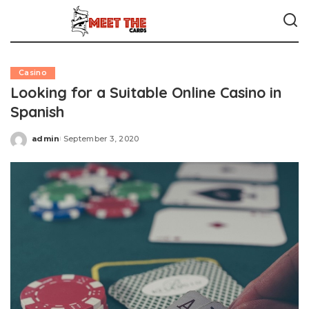
Casino
Looking for a Suitable Online Casino in
Spanish
admin
September 3, 2020
Posted
by