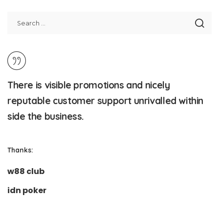
There is visible promotions and nicely
reputable customer support unrivalled within
side the business.
Thanks:
w88 club
idn poker