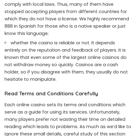
comply with local laws. Thus, many of them have
stopped accepting players from different countries for
which
they do not have a license. We
highly recommend
888 in Spanish
for those who is a native speaker or just
know this language;
whether the casino is reliable or not. It depends
entirely on the reputation and feedback of players. It is
known that even some of the largest online casinos do
not withdraw money so quickly. Casinos are a cash
holder, so if you disagree with them, they usually do not
hesitate to manipulate.
Read Terms and Conditions Carefully
Each online casino sets its terms and conditions which
serve as a guide for using its services. Unfortunately,
many players prefer not wasting their time on detailed
reading which leads to problems. As much as we’d like to
ignore these small details, careful study of this section