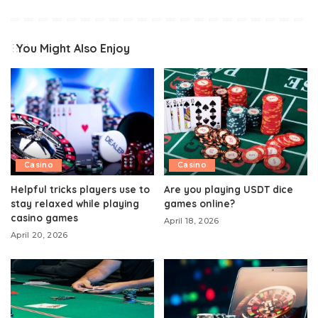
You Might Also Enjoy
Casino
Casino
Helpful tricks players use to
Are you playing USDT dice
stay relaxed while playing
games online?
casino games
April 18, 2026
April 20, 2026