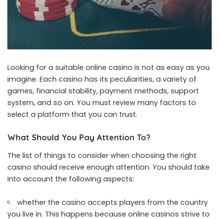
Looking for a suitable online casino is not as easy as you
imagine. Each casino has its peculiarities, a variety of
games, financial stability, payment methods, support
system, and so on. You must review many factors to
select a platform that you can trust.
What Should You Pay Attention To?
The list of things to consider when choosing the right
casino should receive enough attention. You should take
into account the following aspects:
whether the casino accepts players from the country
you live in. This happens because online casinos strive to