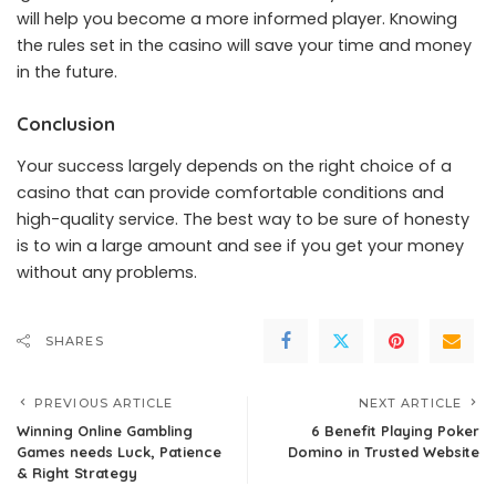
will help you become a more informed player. Knowing
the rules set in the casino will save your time and money
in the future.
Conclusion
Your success largely depends on the right choice of a
casino that can provide comfortable conditions and
high-quality service. The best way to be sure of honesty
is to win a large amount and see if you get your money
without any problems.
SHARES
PREVIOUS ARTICLE
NEXT ARTICLE
Winning Online Gambling
6 Benefit Playing Poker
Games needs Luck, Patience
Domino in Trusted Website
& Right Strategy