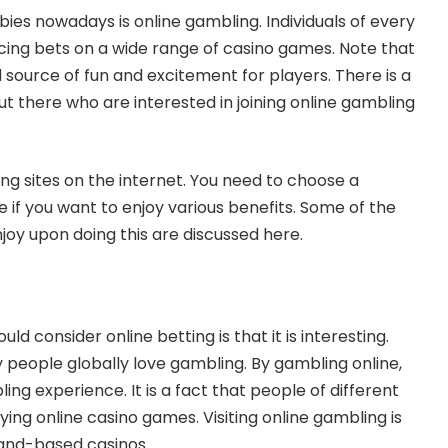
ies nowadays is online gambling. Individuals of every
acing bets on a wide range of casino games. Note that
source of fun and excitement for players. There is a
t there who are interested in joining online gambling
ng sites on the internet. You need to choose a
te if you want to enjoy various benefits. Some of the
njoy upon doing this are discussed here.
d consider online betting is that it is interesting.
y people globally love gambling. By gambling online,
ing experience. It is a fact that people of different
ing online casino games. Visiting online gambling is
 land-based casinos.