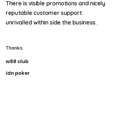
There is visible promotions and nicely
reputable customer support
unrivalled within side the business.
Thanks:
w88 club
idn poker