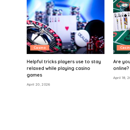
Casino
Casi
Helpful tricks players use to stay
Are yo
relaxed while playing casino
online?
games
April 18, 
April 20, 2026