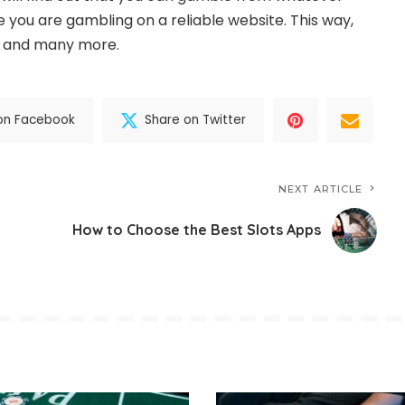
e you are gambling on a reliable website. This way,
it and many more.
on Facebook
Share on Twitter
NEXT ARTICLE
How to Choose the Best Slots Apps