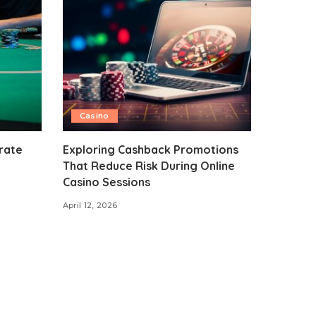
Casino
rate
Exploring Cashback Promotions
That Reduce Risk During Online
Casino Sessions
April 12, 2026