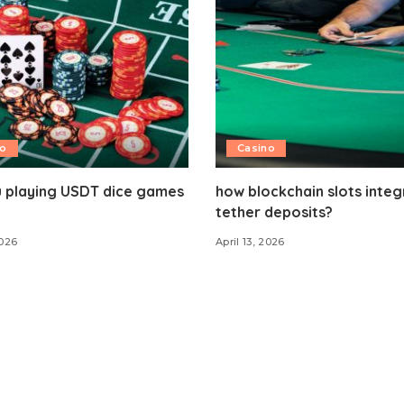
no
Casino
u playing USDT dice games
how blockchain slots integ
tether deposits?
2026
April 13, 2026