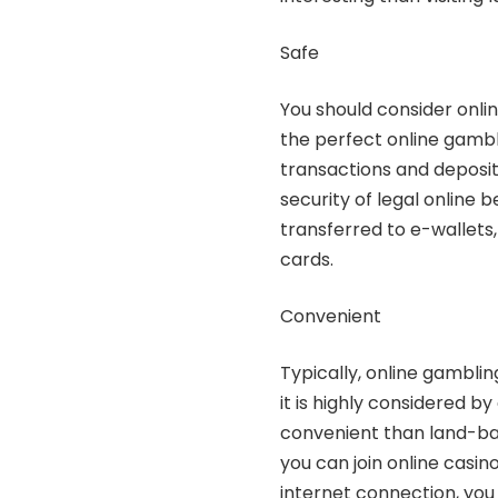
Safe
You should consider onlin
the perfect online gambl
transactions and deposit
security of legal online b
transferred to e-wallets
cards.
Convenient
Typically, online gamblin
it is highly considered by
convenient than land-ba
you can join online casin
internet connection, you