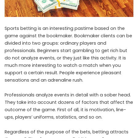
Sports betting is an interesting pastime based on the
game against the bookmaker. Bookmaker clients can be
divided into two groups: ordinary players and
professionals. Beginners start gambling to get rich but
do not analyze events, or they just like this activity. It is
much more interesting to watch a match when you
support a certain result. People experience pleasant
sensations and an adrenaline rush.
Professionals analyze events in detail with a sober head.
They take into account dozens of factors that affect the
outcome of the game. First of all, it is motivation, line-
ups, players’ uniforms, statistics, and so on.
Regardless of the purpose of the bets, betting attracts