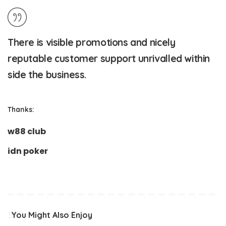
There is visible promotions and nicely
reputable customer support unrivalled within
side the business.
Thanks:
w88 club
idn poker
You Might Also Enjoy