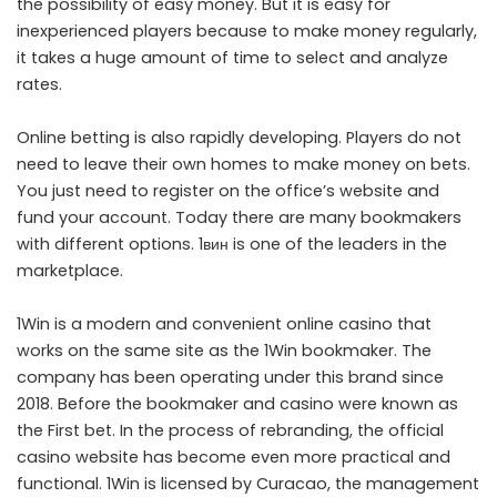
the possibility of easy money. But it is easy for
inexperienced players because to make money regularly,
it takes a huge amount of time to select and analyze
rates.
Online betting is also rapidly developing. Players do not
need to leave their own homes to make money on bets.
You just need to register on the office’s website and
fund your account. Today there are many bookmakers
with different options.
1вин
is
one of the leaders in the
marketplace.
1Win is a modern and convenient online casino that
works on the same site as the 1Win bookmaker. The
company has been operating under this brand since
2018. Before the bookmaker and casino were known as
the First bet. In the process of rebranding, the official
casino website has become even more practical and
functional. 1Win is licensed by Curacao, the management