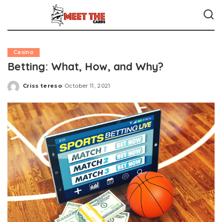
Casino
Betting: What, How, and Why?
Criss tereso
October 11, 2021
Posted
by