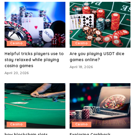
Casino
Casino
Helpful tricks players use to
Are you playing USDT dice
stay relaxed while playing
games online?
casino games
April 18, 2026
April 20, 2026
Casino
Casino
how blockchain slots
Exploring Cashback