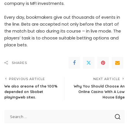
company is MFI investments.
Every day, bookmakers give out thousands of events in
the line. Bets are accepted not only before the start of
the match but also during its course – in live mode. The
players’ task is to choose suitable betting options and
place bets.
SHARES
PREVIOUS ARTICLE
NEXT ARTICLE
We also areone of the 100%
Why You Should Choose An
depended on Sbobet
Online Casino With A Low
playingweb sites.
House Edge