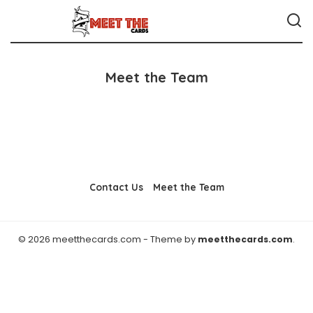
Meet the Team
Contact Us
Meet the Team
© 2026 meetthecards.com - Theme by
meetthecards.com
.