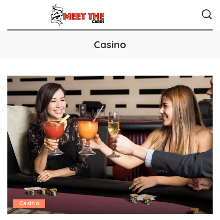
Casino
Casino