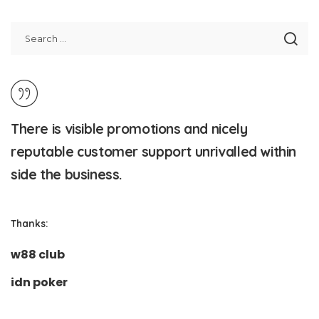
There is visible promotions and nicely
reputable customer support unrivalled within
side the business.
Thanks:
w88 club
idn poker