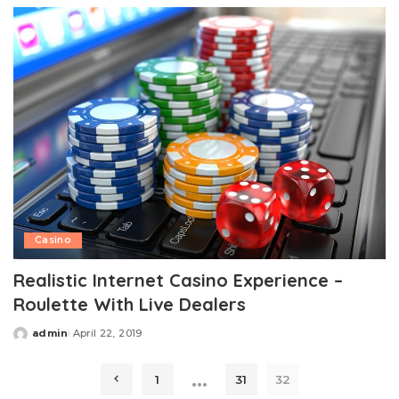
Casino
Realistic Internet Casino Experience –
Roulette With Live Dealers
admin
April 22, 2019
Posted
by
…
1
31
32