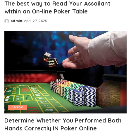
The best way to Read Your Assailant
within an On-line Poker Table
admin
April 27, 2020
Posted
by
Casino
Determine Whether You Performed Both
Hands Correctly IN Poker Online