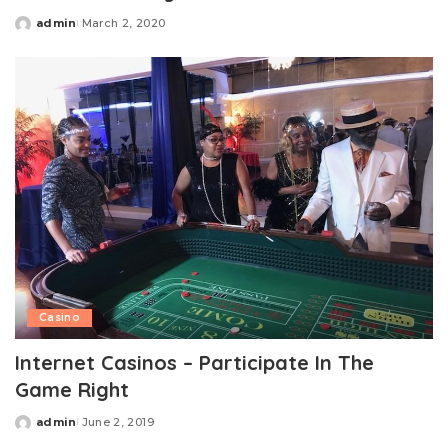
admin
March 2, 2020
Posted
by
Casino
Internet Casinos – Participate In The
Game Right
admin
June 2, 2019
Posted
by