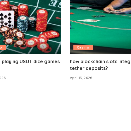
no
Casino
u playing USDT dice games
how blockchain slots integ
tether deposits?
2026
April 13, 2026