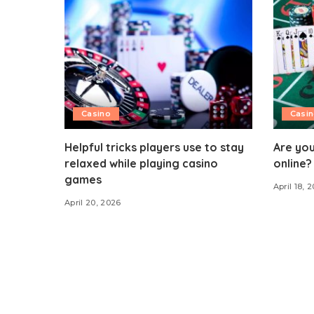
Casino
Casi
Helpful tricks players use to stay
Are yo
relaxed while playing casino
online?
games
April 18, 
April 20, 2026