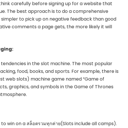
think carefully before signing up for a website that
rue. The best approach is to do a comprehensive
ar simpler to pick up on negative feedback than good
ive comments a page gets, the more likely it will
aging:
 tendencies in the slot machine. The most popular
cking, food, books, and sports. For example, there is
iggest web slots) machine game named “Game of
cts, graphics, and symbols in the Game of Thrones
 atmosphere.
to win on a สล็อตรวมทุกค่าย(Slots include all camps).