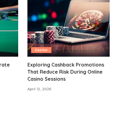
Casino
rate
Exploring Cashback Promotions
That Reduce Risk During Online
Casino Sessions
April 12, 2026