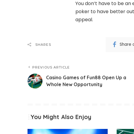
You don’t have to be an 
poker to have better ou
appeal.
Share 
SHARES
PREVIOUS ARTICLE
Casino Games of Fun88 Open Up a
Whole New Opportunity
You Might Also Enjoy