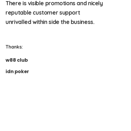
There is visible promotions and nicely
reputable customer support
unrivalled within side the business.
Thanks:
w88 club
idn poker