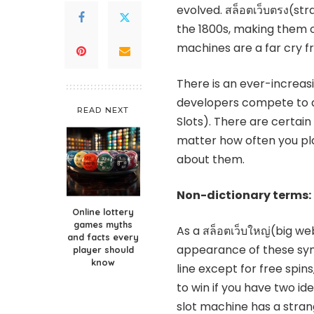
evolved. สล็อตเว็บตรง(st
the 1800s, making them o
machines are a far cry f
There is an ever-increa
developers compete to d
READ NEXT
Slots). There are certain
matter how often you pl
about them.
Non-dictionary terms:
Online lottery
games myths
As a สล็อตเว็บใหญ่(big w
and facts every
appearance of these sym
player should
know
line except for free spin
to win if you have two i
slot machine has a strang