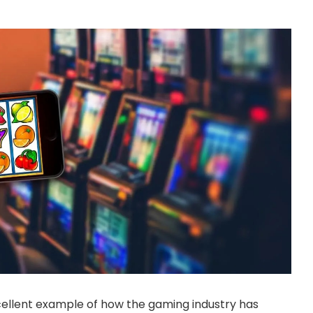
cellent example of how the gaming industry has