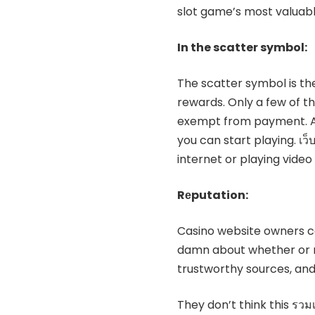
slot game’s most valuab
In the scatter symbol:
The scatter symbol is th
rewards. Only a few of th
exempt from payment. A
you can start playing. เว็
internet or playing video
Rеputation:
Casino website owners ca
damn about whether or n
trustworthy sources, and
They don’t think this รวม