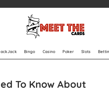
lackJack
Bingo
Casino
Poker
Slots
Betti
eed To Know About