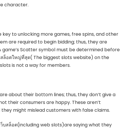
le character.
e key to unlocking more games, free spins, and other
em are required to begin bidding; thus, they are
 game’s Scatter symbol must be determined before
บสล็อตใหญ่ที่สุด( The biggest slots website) on the
 slots is not a way for members.
re about their bottom lines; thus, they don’t give a
ot their consumers are happy. These aren’t
 they might mislead customers with false claims.
เว็บสล็อต(including web slots)are saying what they