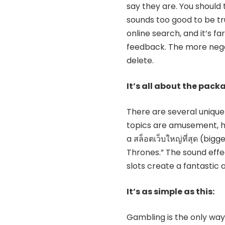
say they are. You should 
sounds too good to be t
online search, and it’s f
feedback. The more negat
delete.
It’s all about the pack
There are several unique
topics are amusement, ha
a สล็อตเว็บใหญ่ที่สุด (b
Thrones.” The sound effe
slots create a fantastic
It’s as simple as this:
Gambling is the only way 