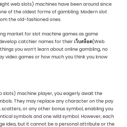
raight web slots) machines have been around since
ne of the oldest forms of gambling. Modern slot
rom the old-fashioned ones.
sing market for slot machine games as game
evelop catchier names for their
เว็บสล็อต
(Web
 things you won’t learn about online gambling, no
ay video games or how much you think you know
eb slots) machine player, you eagerly await the
bols. They may replace any character on the pay
s, scatters, or any other bonus symbol, enabling you
dentical symbols and one wild symbol. However, each
e idea, but it cannot be a personal attribute or the