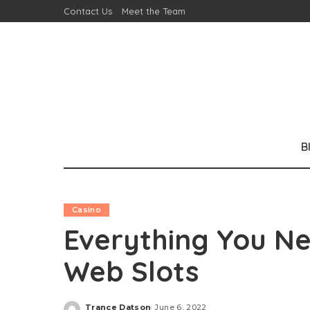
Contact Us
Meet the Team
B
Casino
Everything You N
Web Slots
Trance Datson
June 6, 2022