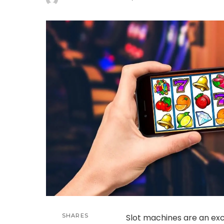
Posted
by
SHARES
Slot machines are an ex