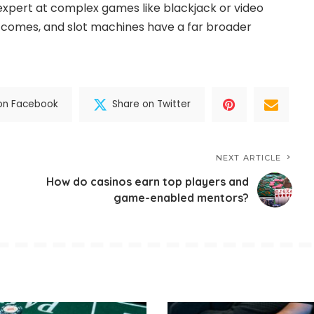
expert at complex games like blackjack or video
tcomes, and slot machines have a far broader
on Facebook
Share on Twitter
NEXT ARTICLE
How do casinos earn top players and
game-enabled mentors?