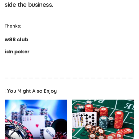
side the business.
Thanks:
w88 club
idn poker
You Might Also Enjoy