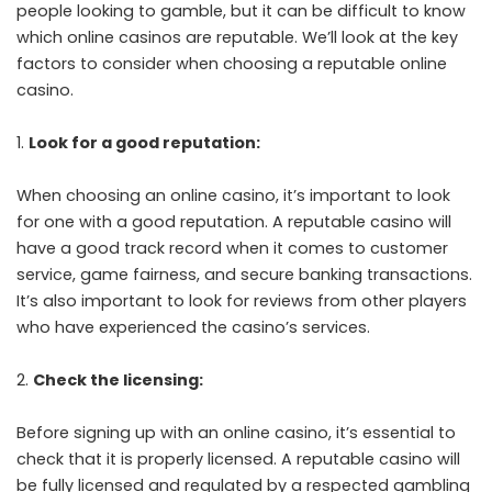
people looking to gamble, but it can be difficult to know
which online casinos are reputable. We’ll look at the key
factors to consider when choosing a reputable online
casino.
Look for a good reputation:
When choosing an online casino, it’s important to look
for one with a good reputation. A reputable casino will
have a good track record when it comes to customer
service, game fairness, and secure banking transactions.
It’s also important to look for reviews from other players
who have experienced the casino’s services.
Check the licensing:
Before signing up with an online casino, it’s essential to
check that it is properly licensed. A reputable casino will
be fully licensed and regulated by a respected gambling