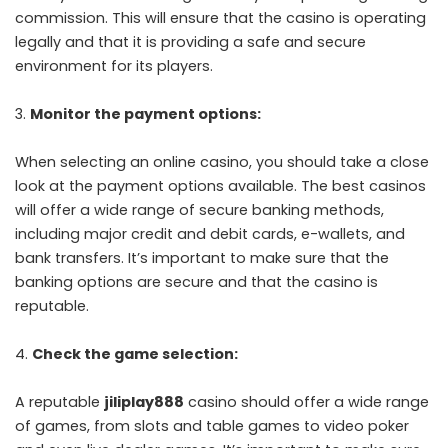
commission. This will ensure that the casino is operating
legally and that it is providing a safe and secure
environment for its players.
Monitor the payment options:
When selecting an online casino, you should take a close
look at the payment options available. The best casinos
will offer a wide range of secure banking methods,
including major credit and debit cards, e-wallets, and
bank transfers. It’s important to make sure that the
banking options are secure and that the casino is
reputable.
Check the game selection:
A reputable
jiliplay888
casino should offer a wide range
of games, from slots and table games to video poker