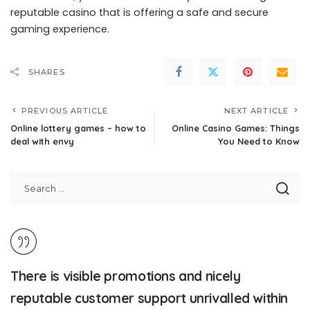
reputable casino that is offering a safe and secure
gaming experience.
SHARES
PREVIOUS ARTICLE
NEXT ARTICLE
Online lottery games – how to
Online Casino Games: Things
deal with envy
You Need to Know
There is visible promotions and nicely
reputable customer support unrivalled within