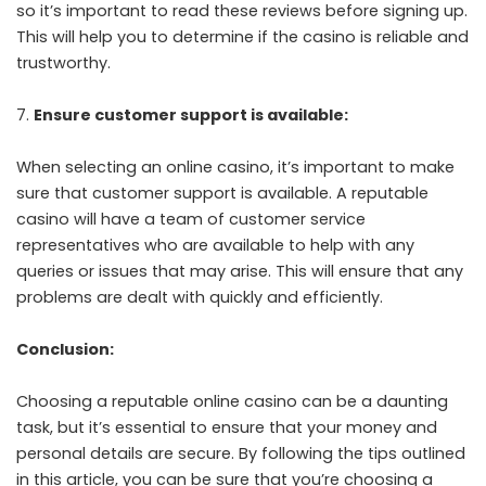
so it’s important to read these reviews before signing up.
This will help you to determine if the casino is reliable and
trustworthy.
Ensure customer support is available:
When selecting an online casino, it’s important to make
sure that customer support is available. A reputable
casino will have a team of customer service
representatives who are available to help with any
queries or issues that may arise. This will ensure that any
problems are dealt with quickly and efficiently.
Conclusion:
Choosing a reputable online casino can be a daunting
task, but it’s essential to ensure that your money and
personal details are secure. By following the tips outlined
in this article, you can be sure that you’re choosing a