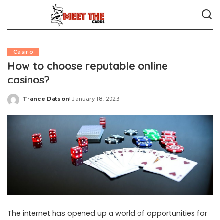
Casino
How to choose reputable online
casinos?
Trance Datson
January 18, 2023
Posted
by
The internet has opened up a world of opportunities for