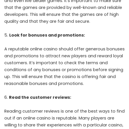
and even live dealer games. It’s important to make sure
that the games are provided by well-known and reliable
developers. This will ensure that the games are of high
quality and that they are fair and secure.
Look for bonuses and promotions:
A reputable online casino should offer generous bonuses
and promotions to attract new players and reward loyal
customers. It’s important to check the terms and
conditions of any bonuses or promotions before signing
up. This will ensure that the casino is offering fair and
reasonable bonuses and promotions.
Read the customer reviews:
Reading customer reviews is one of the best ways to find
out if an online casino is reputable. Many players are
willing to share their experiences with a particular casino,