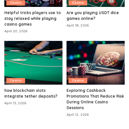
Casino
Casino
Helpful tricks players use to
Are you playing USDT dice
stay relaxed while playing
games online?
casino games
April 18, 2026
April 20, 2026
Casino
Casino
how blockchain slots
Exploring Cashback
integrate tether deposits?
Promotions That Reduce Risk
During Online Casino
April 13, 2026
Sessions
April 12, 2026