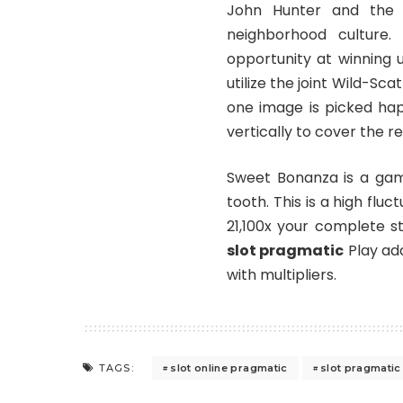
John Hunter and the 
neighborhood culture
opportunity at winning 
utilize the joint Wild-Sca
one image is picked haph
vertically to cover the r
Sweet Bonanza is a game
tooth. This is a high flu
21,100x your complete st
slot pragmatic
Play add
with multipliers.
slot online pragmatic
slot pragmatic
TAGS: