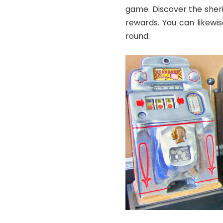
game. Discover the sheri
rewards. You can likewi
round.