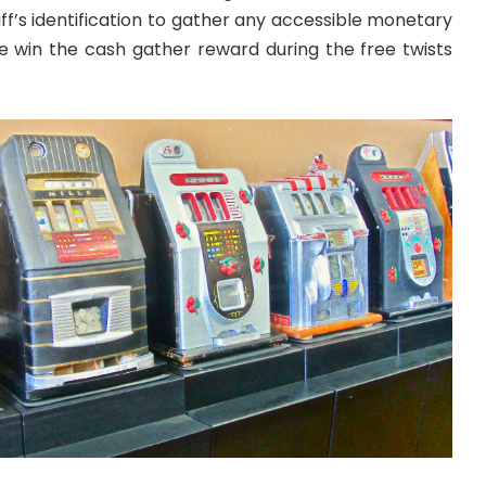
ff’s identification to gather any accessible monetary
se win the cash gather reward during the free twists