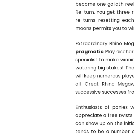
become one goliath reel
Re-turn. You get three 
re-turns resetting ea
moons permits you to win
Extraordinary Rhino Meg
pragmatic
Play dischar
specialist to make winn
watering big stakes! The
will keep numerous playe
all, Great Rhino Megaw
successive successes from
Enthusiasts of ponies w
appreciate a free twists
can show up on the initia
tends to be a number or