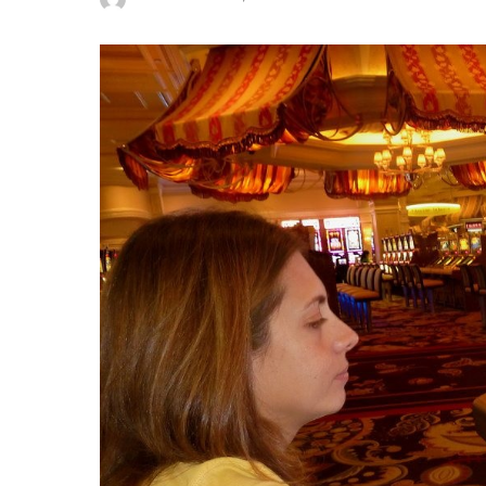
Posted
by