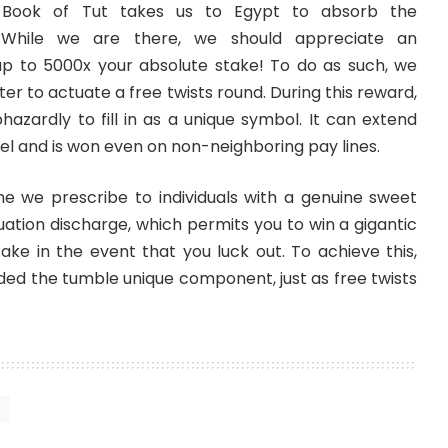
Book of Tut takes us to Egypt to absorb the
. While we are there, we should appreciate an
up to 5000x your absolute stake! To do as such, we
tter to actuate a free twists round. During this reward,
azardly to fill in as a unique symbol. It can extend
eel and is won even on non-neighboring pay lines.
 we prescribe to individuals with a genuine sweet
ctuation discharge, which permits you to win a gigantic
ake in the event that you luck out. To achieve this,
ed the tumble unique component, just as free twists