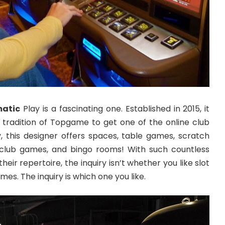
matic
Play is a fascinating one. Established in 2015, it
radition of Topgame to get one of the online club
y, this designer offers spaces, table games, scratch
e club games, and bingo rooms! With such countless
heir repertoire, the inquiry isn’t whether you like slot
es. The inquiry is which one you like.