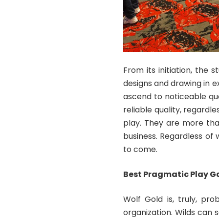
From its initiation, the
designs and drawing in e
ascend to noticeable qual
reliable quality, regard
play. They are more than
business. Regardless of 
to come.
Best Pragmatic Play 
Wolf Gold is, truly, pr
organization. Wilds can 