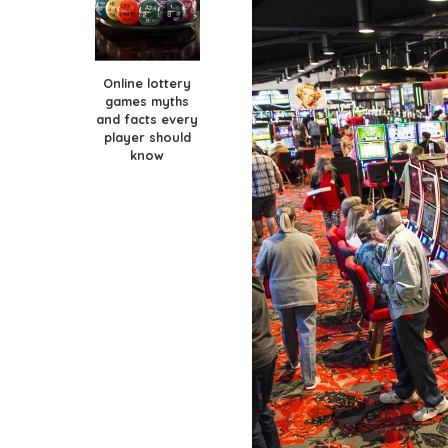
Online lottery
games myths
and facts every
player should
know