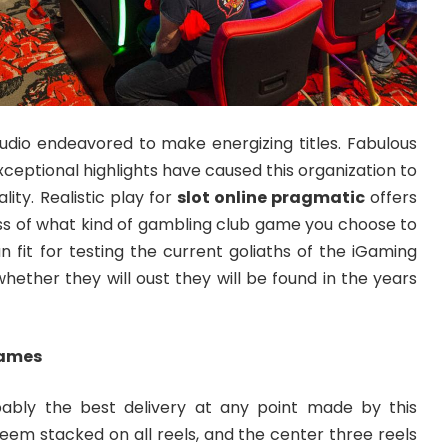
 studio endeavored to make energizing titles. Fabulous
xceptional highlights have caused this organization to
ity. Realistic play for
slot online pragmatic
offers
less of what kind of gambling club game you choose to
 fit for testing the current goliaths of the iGaming
whether they will oust they will be found in the years
Games
obably the best delivery at any point made by this
seem stacked on all reels, and the center three reels