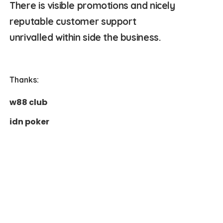
There is visible promotions and nicely
reputable customer support
unrivalled within side the business.
Thanks:
w88 club
idn poker