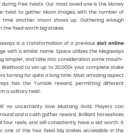
 during free twists. Our most loved one is the Money
re-twist to gather Moon images, with the number of
ch time another moon shows up. Gathering enough
 the fixed worth big stakes.
aways is a transformation of a previous
slot online
ge with a similar name. Space utilizes the Megaways
ing simpler, and take into consideration some mouth-
 likelihood to win up to 20,000x your complete stake
rs turning for quite a long time. Most amazing aspect
ays has the Tumble reward, permitting different
 a solitary twist.
ill no uncertainty love Mustang Gold. Players can
 round and a cash gather reward. Brilliant horseshoes
l four reels, and will consistently have a set worth. It
 one of the four fixed big stakes accessible in the