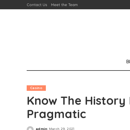
Contact Us
Meet the Team
B
Casino
Know The History 
Pragmatic
admin
March 29, 2021