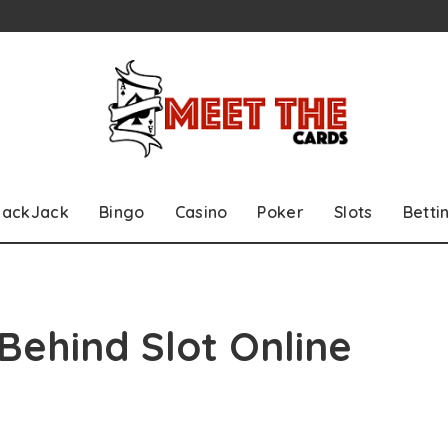
lackJack
Bingo
Casino
Poker
Slots
Betti
Behind Slot Online