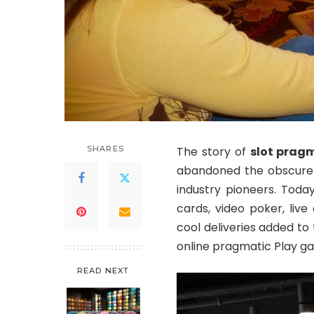
SHARES
The story of
slot prag
abandoned the obscure t
industry pioneers. Toda
cards, video poker, liv
cool deliveries added to t
online pragmatic Play gam
READ NEXT