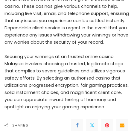
casino. These casinos give various channels to help,
including live visit, email, and telephone support, ensuring
that any issues you experience can be settled instantly.
Dependable client service is urgent in the event that you
experience any issues withdrawing your winnings or have
any worries about the security of your record.
Securing your winnings at an
trusted online casino
Malaysia
involves choosing a trusted, legitimate stage
that complies to severe guidelines and utilizes vigorous
safety efforts. By selecting an authorized casino that
utilizations progressed encryption, fair gaming practices,
solid installment choices, and magnificent client care,
you can appreciate inward feeling of harmony and
spotlight on enjoying your gaming experience.
SHARES