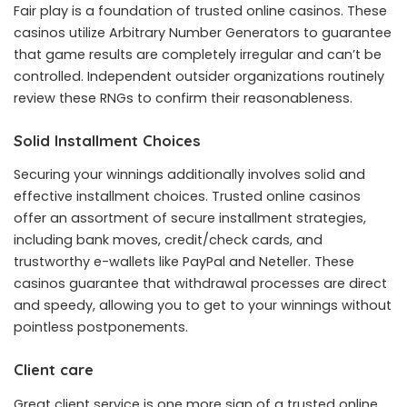
Fair play is a foundation of trusted online casinos. These
casinos utilize
Arbitrary Number Generators to guarantee
that game results are completely irregular and can’t be
controlled. Independent outsider organizations routinely
review these RNGs to confirm their reasonableness.
Solid Installment Choices
Securing your winnings additionally involves solid and
effective installment choices. Trusted online casinos
offer an assortment of secure installment strategies,
including bank moves, credit/check cards, and
trustworthy e-wallets like PayPal and Neteller. These
casinos guarantee that withdrawal processes are direct
and speedy, allowing you to get to your winnings without
pointless postponements.
Client care
Great client service is one more sign of a trusted online