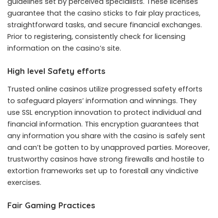
guidelines set by perceived specialists. These licenses
guarantee that the casino sticks to fair play practices,
straightforward tasks, and secure financial exchanges.
Prior to registering, consistently check for licensing
information on the casino’s site.
High level Safety efforts
Trusted online casinos utilize progressed safety efforts
to safeguard players’ information and winnings. They
use SSL encryption innovation to protect individual and
financial information. This encryption guarantees that
any information you share with the casino is safely sent
and can’t be gotten to by unapproved parties. Moreover,
trustworthy casinos have strong firewalls and hostile to
extortion frameworks set up to forestall any vindictive
exercises.
Fair Gaming Practices