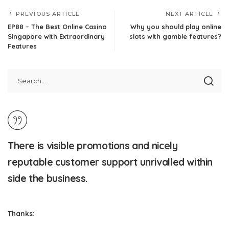
PREVIOUS ARTICLE
NEXT ARTICLE
EP88 – The Best Online Casino
Why you should play online
Singapore with Extraordinary
slots with gamble features?
Features
There is visible promotions and nicely
reputable customer support unrivalled within
side the business.
Thanks: