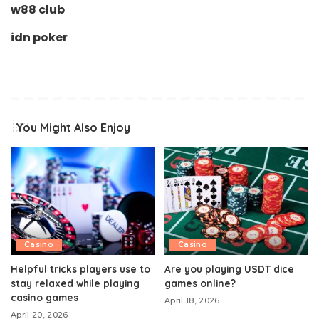
w88 club
idn poker
You Might Also Enjoy
Casino
Casino
Helpful tricks players use to
Are you playing USDT dice
stay relaxed while playing
games online?
casino games
April 18, 2026
April 20, 2026