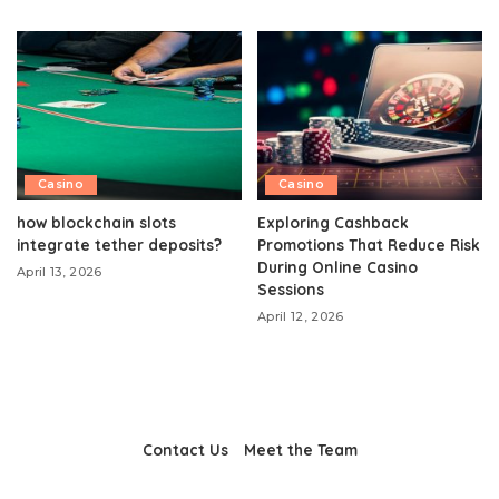
Casino
Casino
how blockchain slots
Exploring Cashback
integrate tether deposits?
Promotions That Reduce Risk
During Online Casino
April 13, 2026
Sessions
April 12, 2026
Contact Us
Meet the Team