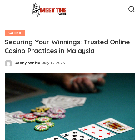
Casino
Securing Your Winnings: Trusted Online
Casino Practices in Malaysia
Danny White
July 15, 2024
Posted
by