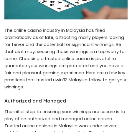
The online casino industry in Malaysia has filled
dramatically as of late, attracting many players looking
for fervor and the potential for significant winnings. Be
that as it may, securing those winnings is a top worry for
some. Choosing a trusted online casino is pivotal to
guarantee your winnings are protected and you have a
fair and pleasant gaming experience. Here are a few key
practices that trusted
uwin33 Malaysia
follow to get your
winnings.
Authorized and Managed
The initial step to ensuring your winnings are secure is to
play at an authorized and managed online casino.
Trusted online casinos in Malaysia work under severe