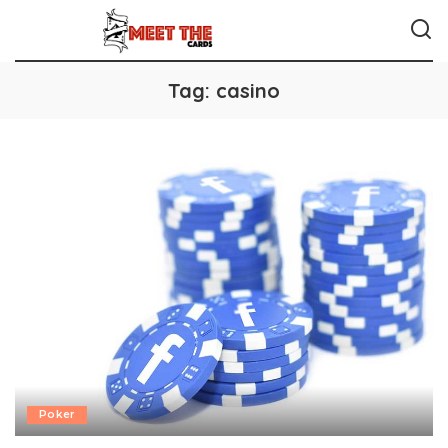
Tag:
casino
Poker