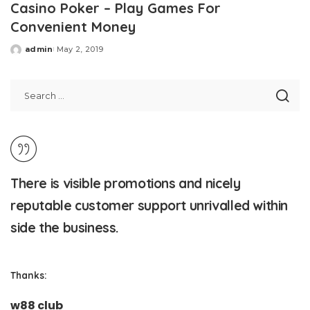
Casino Poker – Play Games For
Convenient Money
admin
May 2, 2019
Posted
by
There is visible promotions and nicely
reputable customer support unrivalled within
side the business.
Thanks:
w88 club