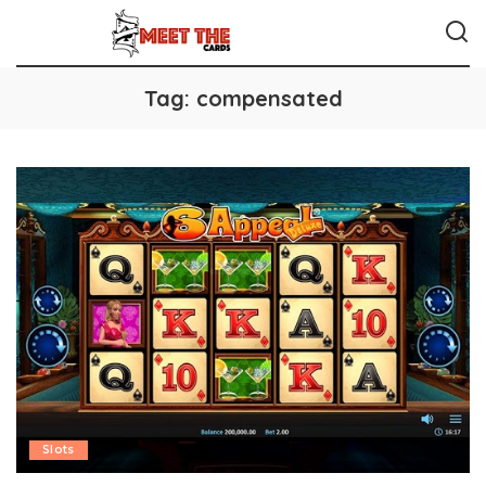
Tag:
compensated
Slots