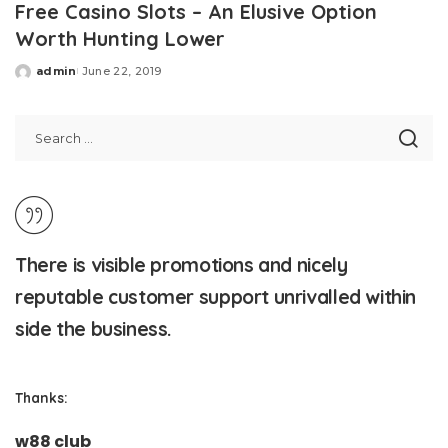
Free Casino Slots – An Elusive Option
Worth Hunting Lower
admin
June 22, 2019
Posted
by
There is visible promotions and nicely
reputable customer support unrivalled within
side the business.
Thanks:
w88 club