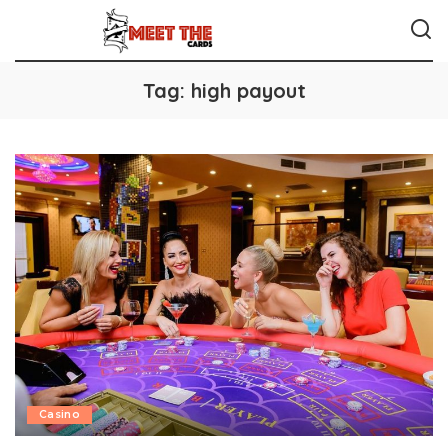
Tag:
high payout
Casino