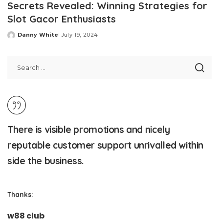
Secrets Revealed: Winning Strategies for
Slot Gacor Enthusiasts
Danny White
July 19, 2024
Posted
by
There is visible promotions and nicely
reputable customer support unrivalled within
side the business.
Thanks:
w88 club