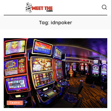
Tag:
idnpoker
Casino