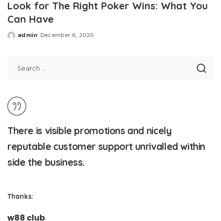
Look for The Right Poker Wins: What You
Can Have
admin
December 6, 2020
Posted
by
There is visible promotions and nicely
reputable customer support unrivalled within
side the business.
Thanks:
w88 club