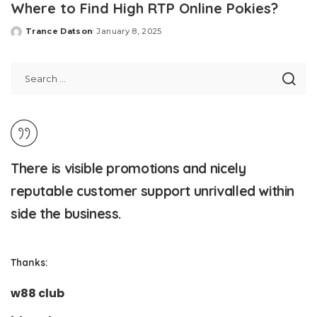
Where to Find High RTP Online Pokies?
Trance Datson
January 8, 2025
Posted
by
There is visible promotions and nicely
reputable customer support unrivalled within
side the business.
Thanks:
w88 club