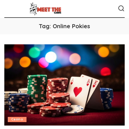
Tag:
Online Pokies
Casino