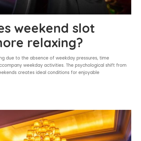
s weekend slot
ore relaxing?
ing due to the absence of weekday pressures, time
 accompany weekday activities. The psychological shift from
ekends creates ideal conditions for enjoyable