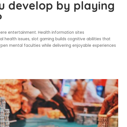
ou develop by playing
?
mere entertainment. Health information sites
 health issues, slot gaming builds cognitive abilities that
rpen mental faculties while delivering enjoyable experiences