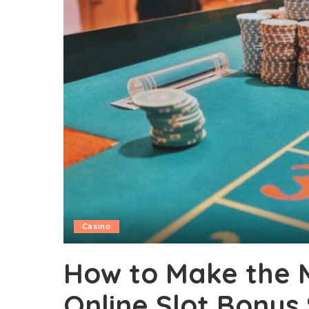
Casino
How to Make the 
Online Slot Bonus