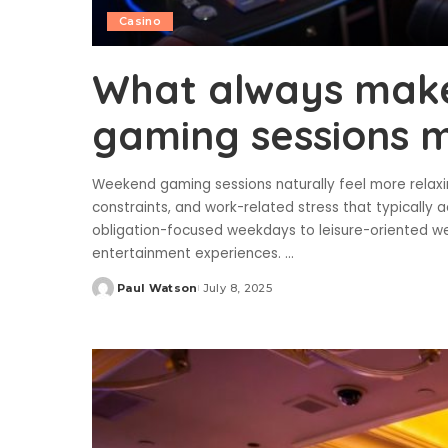
Casino
What always make
gaming sessions m
Weekend gaming sessions naturally feel more relax
constraints, and work-related stress that typically
obligation-focused weekdays to leisure-oriented we
entertainment experiences.
...
Paul Watson
July 8, 2025
Posted
by