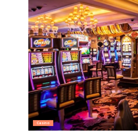
Casino