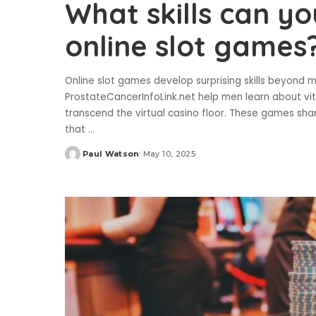
What skills can y
online slot games
Online slot games develop surprising skills beyond 
ProstateCancerInfoLink.net help men learn about vital
transcend the virtual casino floor. These games sha
that
...
Paul Watson
May 10, 2025
Posted
by