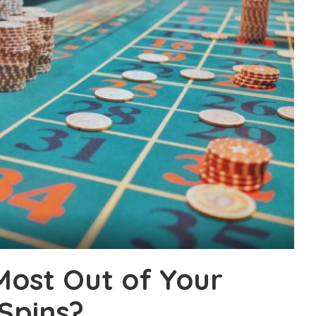
Most Out of Your
 Spins?