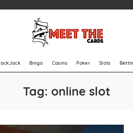
lackJack
Bingo
Casino
Poker
Slots
Betti
Tag:
online slot