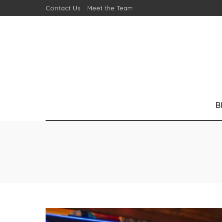
Contact Us
Meet the Team
B