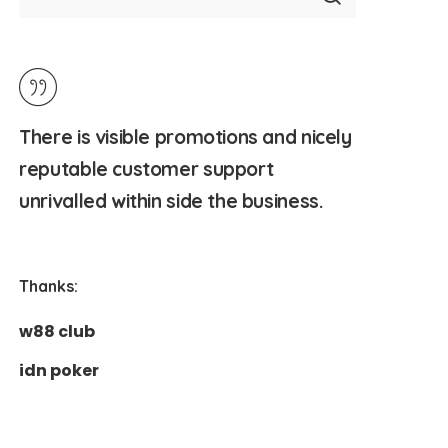
There is visible promotions and nicely
reputable customer support
unrivalled within side the business.
Thanks:
w88 club
idn poker