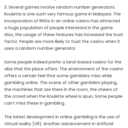
Several games involve random number generators.
Roulette is one such very famous game in Malaysia. The
incorporation of RNGs in an online casino has attracted
a huge population of people interested in the game.
Also, the usage of these features has increased the trust
factor. People are more likely to trust the casino when it
uses a random number generator.
Some people indeed prefer a land-based casino for the
vibe that the place offers. The environment of the casino
offers a certain feel that some gamblers miss while
gambling online. The scene of other gamblers playing,
the machines that are there in the room, the cheers of
the crowd when the Roulette wheel is spun. Some people
can’t miss these in gambling.
The latest development in online gambling is the use of
Virtual reality (VR). Another advancement in Artificial