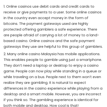
Online casinos use debit cards and credit cards to
receive or give payments to a user. Some online casinos
in the country even accept money in the form of
bitcoins. The payment gateways used are highly
protected offering gamblers a safe experience. There
are people afraid of carrying a lot of money to a land-
based casino. Online casinos and the safe payment
gateways they use are helpful to this group of gamblers.
Many online casino Malaysia has mobile applications.
This enables people to gamble using just a smartphone.
They don’t need a laptop or desktop to enjoy a casino
game. People can now play while standing in a queue or
while traveling on a bus. People next to them won’t even
realize they are gambling. It is natural to expect
differences in the casino experience while playing from a
desktop and a smart mobile. However, you are incorrect
if you think so. The gambling experience is identical for
both mobile and desktop. How cool is that!