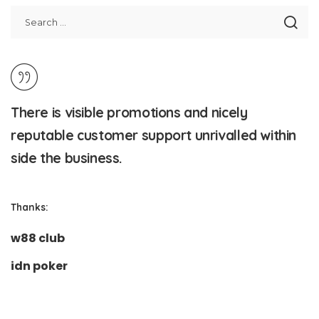
There is visible promotions and nicely
reputable customer support unrivalled within
side the business.
Thanks:
w88 club
idn poker