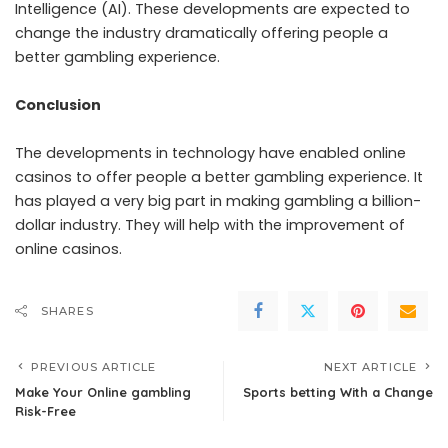
Intelligence (AI). These developments are expected to
change the industry dramatically offering people a
better gambling experience.
Conclusion
The developments in technology have enabled online
casinos to offer people a better gambling experience. It
has played a very big part in making gambling a billion-
dollar industry. They will help with the improvement of
online casinos.
SHARES
PREVIOUS ARTICLE
NEXT ARTICLE
Make Your Online gambling
Sports betting With a Change
Risk-Free