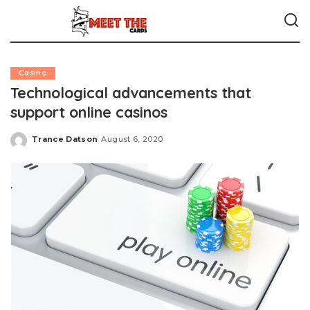
Casino
Technological advancements that
support online casinos
Trance Datson
August 6, 2020
Posted
by