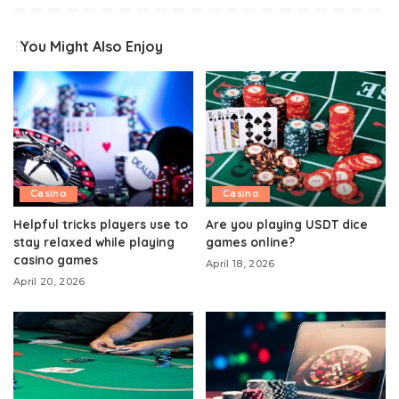
You Might Also Enjoy
Casino
Casino
Helpful tricks players use to
Are you playing USDT dice
stay relaxed while playing
games online?
casino games
April 18, 2026
April 20, 2026