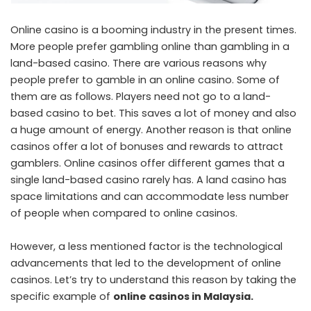
Online casino is a booming industry in the present times.
More people prefer gambling online than gambling in a
land-based casino. There are various reasons why
people prefer to gamble in an online casino. Some of
them are as follows. Players need not go to a land-
based casino to bet. This saves a lot of money and also
a huge amount of energy. Another reason is that online
casinos offer a lot of bonuses and rewards to attract
gamblers. Online casinos offer different games that a
single land-based casino rarely has. A land casino has
space limitations and can accommodate less number
of people when compared to online casinos.
However, a less mentioned factor is the technological
advancements that led to the development of online
casinos. Let’s try to understand this reason by taking the
specific example of
online casinos in Malaysia
.