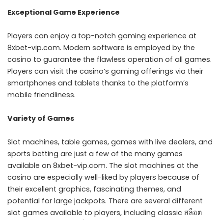
Exceptional Game Experience
Players can enjoy a top-notch gaming experience at
8xbet-vip.com. Modern software is employed by the
casino to guarantee the flawless operation of all games.
Players can visit the casino’s gaming offerings via their
smartphones and tablets thanks to the platform’s
mobile friendliness.
Variety of Games
Slot machines, table games, games with live dealers, and
sports betting are just a few of the many games
available on 8xbet-vip.com. The slot machines at the
casino are especially well-liked by players because of
their excellent graphics, fascinating themes, and
potential for large jackpots. There are several different
slot games available to players, including classic สล็อต