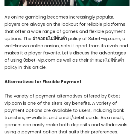
As online gambling becomes increasingly popular,
players are always on the lookout for reliable platforms
that offer a wide range of games and flexible payment
options. The
ฝากถอนไม่มีขั้นต่ำ
policy of 8xbet-vip.com, a
well-known online casino, sets it apart from its rivals and
makes it a player favorite. Let’s discuss the advantages
of using 8xbet-vip.com as well as their ฝากถอนไม่มีขั้นต่ำ
policy in this article.
Alternatives for Flexible Payment
The variety of payment alternatives offered by 8xbet-
vip.com is one of the site’s key benefits. A variety of
payment options are available to users, including bank
transfers, e-wallets, and credit/debit cards. As a result,
gamers can easily make both deposits and withdrawals
using a payment option that suits their preferences.