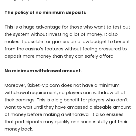
The policy of no minimum deposits
This is a huge advantage for those who want to test out
the system without investing a lot of money. It also
makes it possible for gamers on a low budget to benefit
from the casino’s features without feeling pressured to
deposit more money than they can safely afford.
No minimum withdrawal amount.
Moreover, 8xbet-vip.com does not have a minimum
withdrawal requirement, so players can withdraw all of
their earnings. This is a big benefit for players who don’t
want to wait until they have amassed a sizeable amount
of money before making a withdrawal. It also ensures
that participants may quickly and successfully get their
money back.