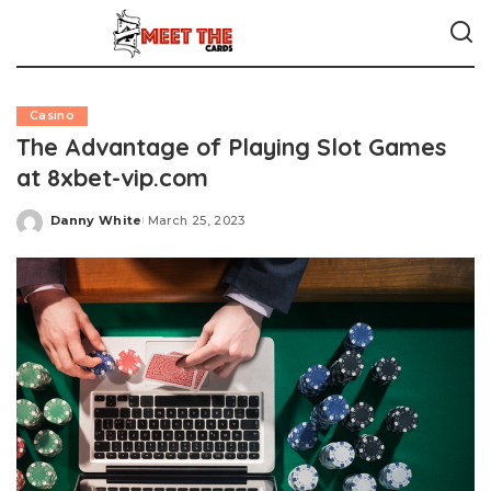
Casino
The Advantage of Playing Slot Games
at 8xbet-vip.com
Danny White
March 25, 2023
Posted
by