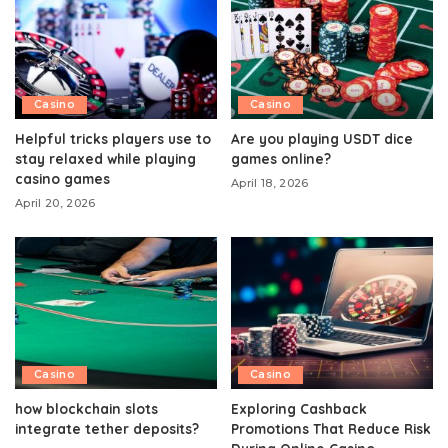
Casino
Casino
Helpful tricks players use to
Are you playing USDT dice
stay relaxed while playing
games online?
casino games
April 18, 2026
April 20, 2026
Casino
Casino
how blockchain slots
Exploring Cashback
integrate tether deposits?
Promotions That Reduce Risk