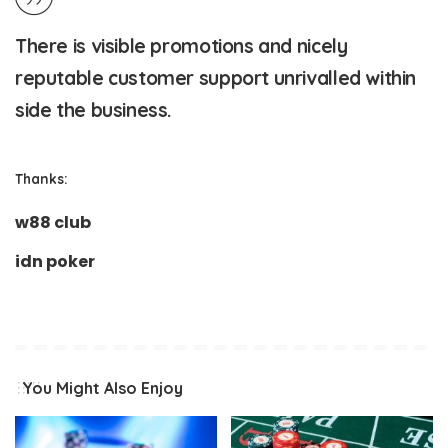
There is visible promotions and nicely
reputable customer support unrivalled within
side the business.
Thanks:
w88 club
idn poker
You Might Also Enjoy