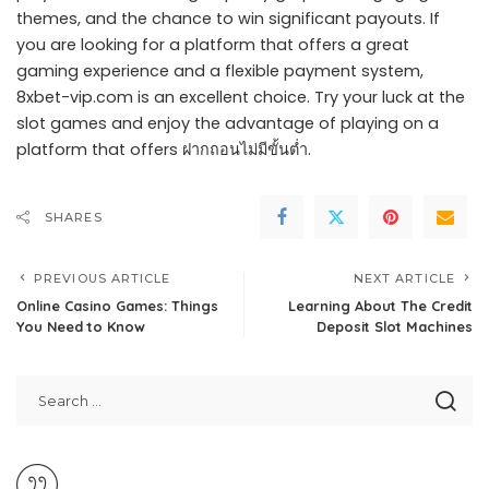
themes, and the chance to win significant payouts. If
you are looking for a platform that offers a great
gaming experience and a flexible payment system,
8xbet-vip.com is an excellent choice. Try your luck at the
slot games and enjoy the advantage of playing on a
platform that offers ฝากถอนไม่มีขั้นต่ำ.
SHARES
PREVIOUS ARTICLE
NEXT ARTICLE
Online Casino Games: Things
Learning About The Credit
You Need to Know
Deposit Slot Machines