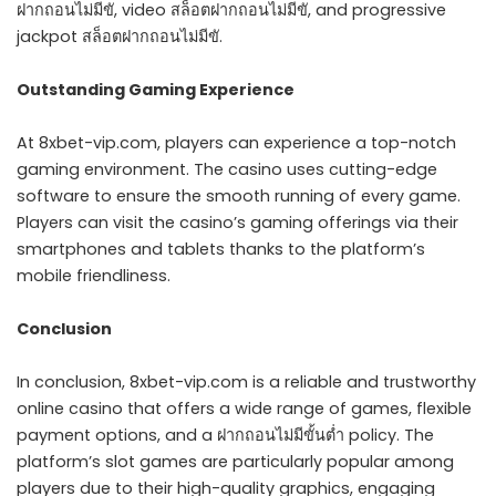
ฝากถอนไม่มีขั, video สล็อตฝากถอนไม่มีขั, and progressive
jackpot สล็อตฝากถอนไม่มีขั.
Outstanding Gaming Experience
At 8xbet-vip.com, players can experience a top-notch
gaming environment. The casino uses cutting-edge
software to ensure the smooth running of every game.
Players can visit the casino’s gaming offerings via their
smartphones and tablets thanks to the platform’s
mobile friendliness.
Conclusion
In conclusion, 8xbet-vip.com is a reliable and trustworthy
online casino that offers a wide range of games, flexible
payment options, and a ฝากถอนไม่มีขั้นต่ำ policy. The
platform’s slot games are particularly popular among
players due to their high-quality graphics, engaging