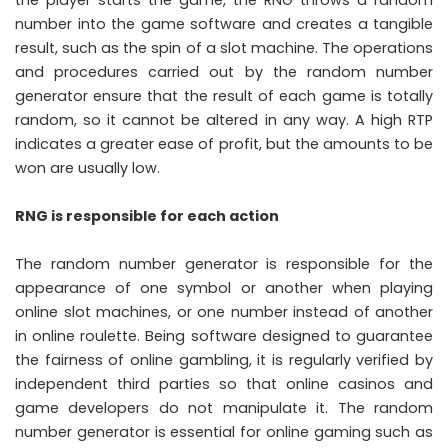
the player starts the game, the RNG throws a random
number into the game software and creates a tangible
result, such as the spin of a slot machine. The operations
and procedures carried out by the random number
generator ensure that the result of each game is totally
random, so it cannot be altered in any way. A high RTP
indicates a greater ease of profit, but the amounts to be
won are usually low.
RNG is responsible for each action
The random number generator is responsible for the
appearance of one symbol or another when playing
online slot machines, or one number instead of another
in online roulette. Being software designed to guarantee
the fairness of online gambling, it is regularly verified by
independent third parties so that online casinos and
game developers do not manipulate it. The random
number generator is essential for online gaming such as