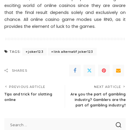
exciting world of online casinos since they are aware
that the final result depends solely and exclusively on
chance. All online casino game modes use RNG, as it
provides the element of luck to the games.
joker123
link alternatif joker123
TAGS:
SHARES
PREVIOUS ARTICLE
NEXT ARTICLE
Tips and trick for slotting
Are you the part of gambling
online
industry? Gamblers are the
part of gambling industry!!