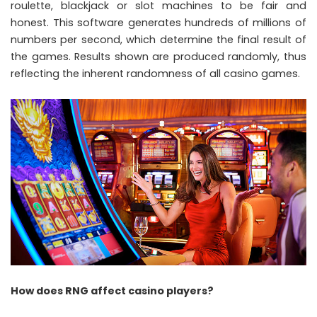
roulette, blackjack or slot machines to be fair and
honest. This software generates hundreds of millions of
numbers per second, which determine the final result of
the games. Results shown are produced randomly, thus
reflecting the inherent randomness of all casino games.
How does RNG affect casino players?