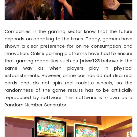
Companies in the gaming sector know that the future
depends on adapting to the times. Today, gamers have
shown a clear preference for online consumption and
innovation. Online gaming platforms have had to ensure
that gaming modalities such as
joker123
behave in the
same way as when players play in physical
establishments. However, online casinos do not deal real
cards and do not spin real roulette wheels, so the
randomness of the game results has to be artificially
reproduced by software. This software is known as a
Random Number Generator.