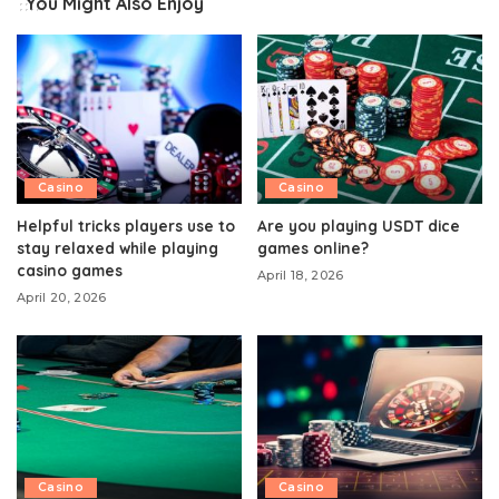
You Might Also Enjoy
Casino
Casino
Helpful tricks players use to
Are you playing USDT dice
stay relaxed while playing
games online?
casino games
April 18, 2026
April 20, 2026
Casino
Casino