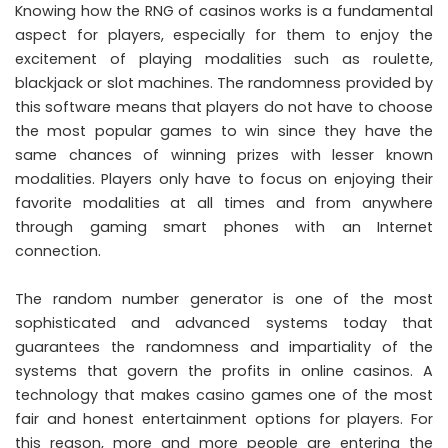
Knowing how the RNG of casinos works is a fundamental
aspect for players, especially for them to enjoy the
excitement of playing modalities such as roulette,
blackjack or slot machines. The randomness provided by
this software means that players do not have to choose
the most popular games to win since they have the
same chances of winning prizes with lesser known
modalities. Players only have to focus on enjoying their
favorite modalities at all times and from anywhere
through gaming smart phones with an Internet
connection.
The random number generator is one of the most
sophisticated and advanced systems today that
guarantees the randomness and impartiality of the
systems that govern the profits in online casinos. A
technology that makes casino games one of the most
fair and honest entertainment options for players. For
this reason, more and more people are entering the