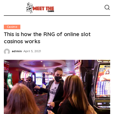
Casino
This is how the RNG of online slot
casinos works
admin
April 5, 2021
Posted
by