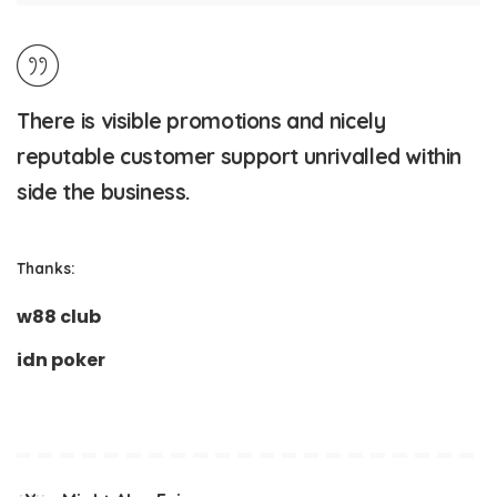
There is visible promotions and nicely
reputable customer support unrivalled within
side the business.
Thanks:
w88 club
idn poker