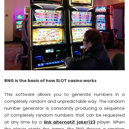
RNG is the basis of how SLOT casino works
This software allows you to generate numbers in a
completely random and unpredictable way. The random
number generator is constantly producing a sequence
of completely random numbers that can be requested
at any time by a
link alternatif joker123
player. When