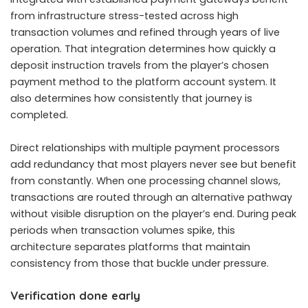
from infrastructure stress-tested across high
transaction volumes and refined through years of live
operation. That integration determines how quickly a
deposit instruction travels from the player’s chosen
payment method to the platform account system. It
also determines how consistently that journey is
completed.
Direct relationships with multiple payment processors
add redundancy that most players never see but benefit
from constantly. When one processing channel slows,
transactions are routed through an alternative pathway
without visible disruption on the player’s end. During peak
periods when transaction volumes spike, this
architecture separates platforms that maintain
consistency from those that buckle under pressure.
Verification done early