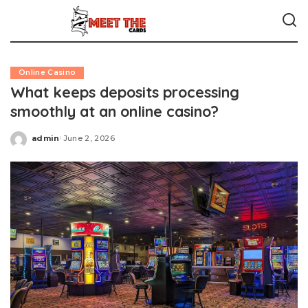
Online Casino
What keeps deposits processing
smoothly at an online casino?
admin
June 2, 2026
Posted
by