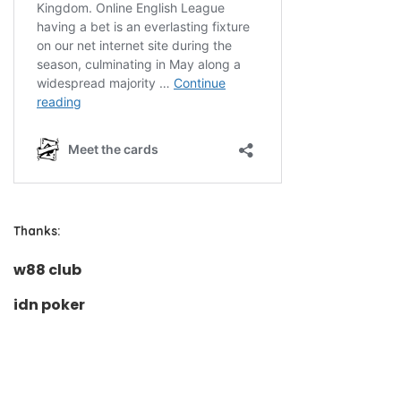
Thanks:
w88 club
idn poker