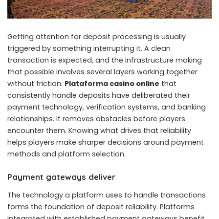
Getting attention for deposit processing is usually
triggered by something interrupting it. A clean
transaction is expected, and the infrastructure making
that possible involves several layers working together
without friction.
Plataforma casino online
that
consistently handle deposits have deliberated their
payment technology, verification systems, and banking
relationships. It removes obstacles before players
encounter them. Knowing what drives that reliability
helps players make sharper decisions around payment
methods and platform selection.
Payment gateways deliver
The technology a platform uses to handle transactions
forms the foundation of deposit reliability. Platforms
integrated with established payment gateways benefit