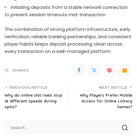
Initiating deposits from a stable network connection
to prevent session timeouts mid-transaction
The combination of strong platform infrastructure, early
verification, reliable banking partnerships, and consistent
player habits keeps deposit processing clean across
every transaction on a well-managed platform.
SHARES
PREVIOUS ARTICLE
NEXT ARTICLE
Why do online slot reels stop
Why Players Prefer Mobile
at different speeds during
Access for Online Lottery
spins?
Games?