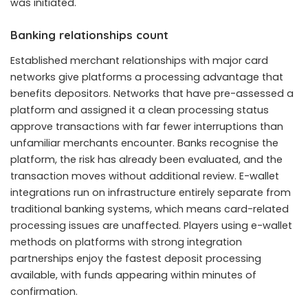
was initiated.
Banking relationships count
Established merchant relationships with major card
networks give platforms a processing advantage that
benefits depositors. Networks that have pre-assessed a
platform and assigned it a clean processing status
approve transactions with far fewer interruptions than
unfamiliar merchants encounter. Banks recognise the
platform, the risk has already been evaluated, and the
transaction moves without additional review. E-wallet
integrations run on infrastructure entirely separate from
traditional banking systems, which means card-related
processing issues are unaffected. Players using e-wallet
methods on platforms with strong integration
partnerships enjoy the fastest deposit processing
available, with funds appearing within minutes of
confirmation.