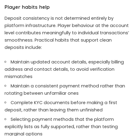
Player habits help
Deposit consistency is not determined entirely by
platform infrastructure. Player behaviour at the account
level contributes meaningfully to individual transactions’
smoothness. Practical habits that support clean
deposits include:
Maintain updated account details, especially billing
address and contact details, to avoid verification
mismatches
Maintain a consistent payment method rather than
rotating between unfamiliar ones
Complete KYC documents before making a first
deposit, rather than leaving them unfinished
Selecting payment methods that the platform
explicitly lists as fully supported, rather than testing
marginal options