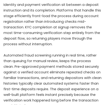
Identity and payment verification sit between a deposit
instruction and its completion. Platforms that handle this
stage efficiently front-load the process during account
registration rather than introducing checks mid-
transaction. KYC completion at signup removes the
most time-consuming verification step entirely from the
deposit flow, so returning players move through the
process without interruption.
Automated fraud screening running in real time, rather
than queuing for manual review, keeps the process
clean. Pre-approved payment methods stored securely
against a verified account eliminate repeated checks on
familiar transactions, and returning depositors with clean
histories typically clear automated systems faster than
first-time deposits require. The deposit experience on a
well-built platform feels instant precisely because the
verification work happened long before the transaction