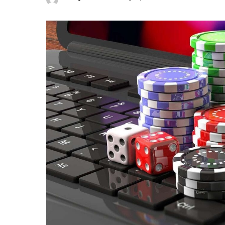
Posted
by