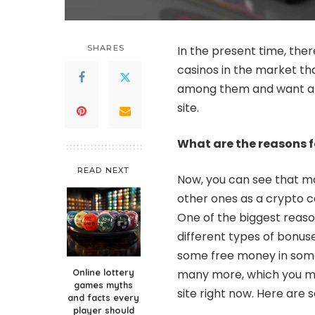
SHARES
In the present time, the
casinos in the market th
among them and want a g
site.
What are the reasons f
READ NEXT
Now, you can see that ma
other ones as a crypto ca
One of the biggest reason
different types of bonus
some free money in some 
Online lottery
many more, which you ma
games myths
site right now. Here are
and facts every
player should