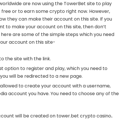
orldwide are now using the TowerBet site to play
r free or to earn some crypto right now. However,
w they can make their account on this site. If you
 to make your account on this site, then don’t
t here are some of the simple steps which you need
your account on this site-
o the site with the link.
t option to register and play, which you need to
t, you will be redirected to a new page.
 allowed to create your account with a username,
edia account you have. You need to choose any of the
account will be created on
tower.bet crypto casino
.