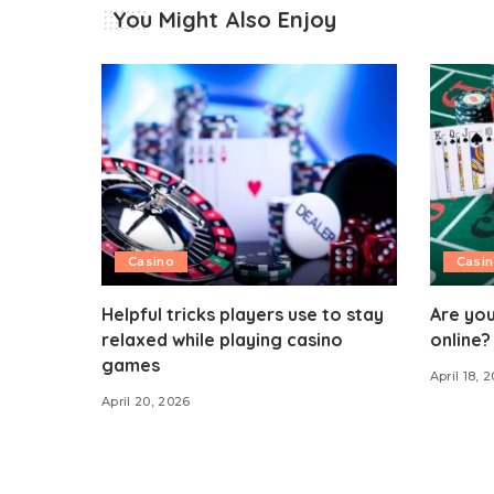
You Might Also Enjoy
Casino
Casi
Helpful tricks players use to stay
Are yo
relaxed while playing casino
online?
games
April 18, 
April 20, 2026