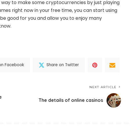
 a way to make some cryptocurrencies by just playing
es right now in your free time, you can start using
n be good for you and allow you to enjoy many
know.
on Facebook
Share on Twitter
NEXT ARTICLE
e
The details of online casinos