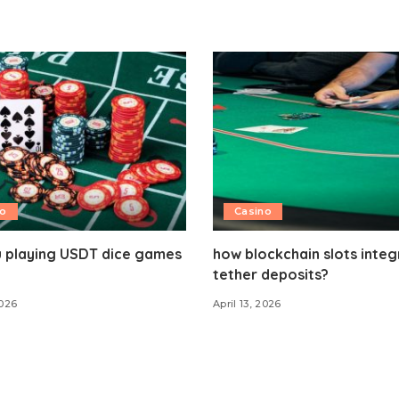
no
Casino
u playing USDT dice games
how blockchain slots integ
tether deposits?
2026
April 13, 2026