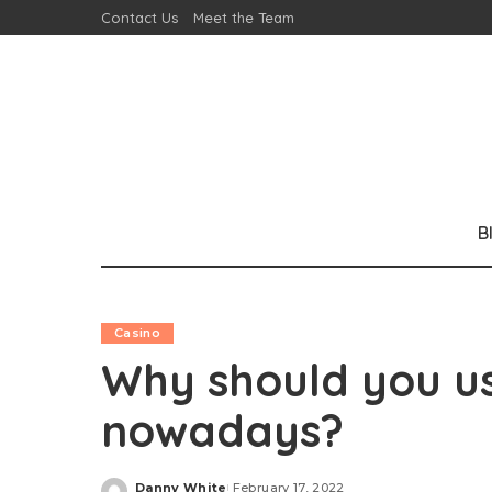
Contact Us
Meet the Team
B
Casino
Why should you us
nowadays?
Danny White
February 17, 2022