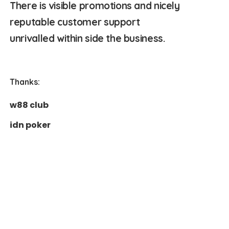
There is visible promotions and nicely
reputable customer support
unrivalled within side the business.
Thanks:
w88 club
idn poker