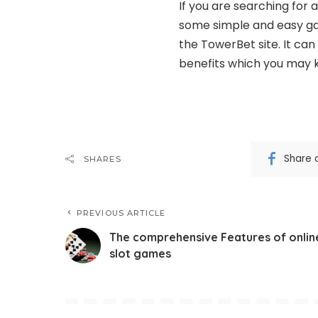
If you are searching for
some simple and easy gam
the TowerBet site. It ca
benefits which you may 
Share 
SHARES
PREVIOUS ARTICLE
The comprehensive Features of onlin
slot games