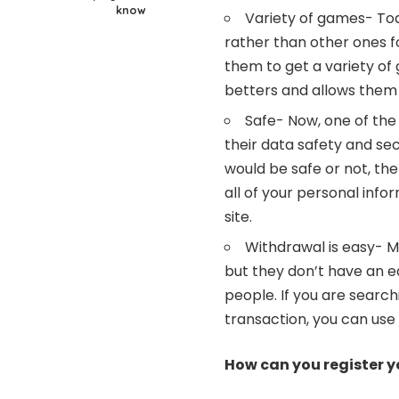
know
Variety of games- Tod
rather than other ones fo
them to get a variety of 
betters and allows them
Safe- Now, one of the 
their data safety and sec
would be safe or not, the
all of your personal info
site.
Withdrawal is easy- Ma
but they don’t have an e
people. If you are search
transaction, you can use t
How can you register y