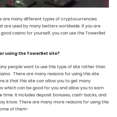
re are many different types of cryptocurrencies
at are used by many betters worldwide. If you are
ood casino for yourself, you can use the TowerBet
or using the TowerBet site?
ny people want to use this type of site rather than
sino. There are many reasons for using this site.
s is that this site can allow you to get many
es which can be good for you and allow you to earn
time. It includes deposit bonuses, cash-backs, and
y know. There are many more reasons for using this
 some of them-