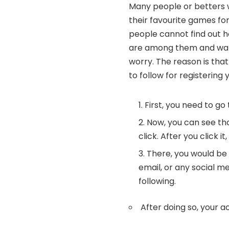
Many people or betters w
their favourite games fo
people cannot find out ho
are among them and want
worry. The reason is tha
to follow for registering 
First, you need to go t
Now, you can see tha
click. After you click i
There, you would be
email, or any social m
following.
After doing so, your 