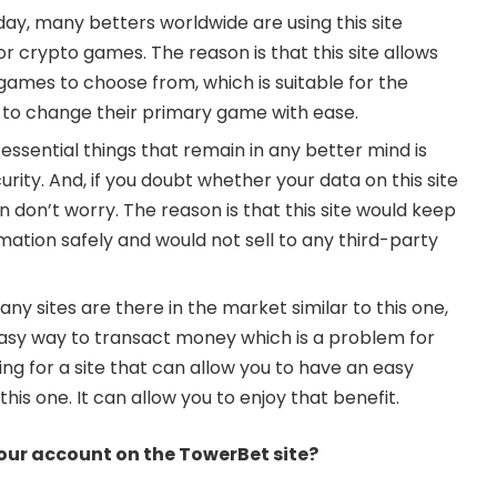
ay, many betters worldwide are using this site
r crypto games. The reason is that this site allows
games to choose from, which is suitable for the
 to change their primary game with ease.
essential things that remain in any better mind is
urity. And, if you doubt whether your data on this site
n don’t worry. The reason is that this site would keep
rmation safely and would not sell to any third-party
ny sites are there in the market similar to this one,
asy way to transact money which is a problem for
ing for a site that can allow you to have an easy
his one. It can allow you to enjoy that benefit.
our account on the TowerBet site?