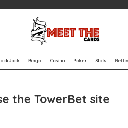
lackJack
Bingo
Casino
Poker
Slots
Betti
e the TowerBet site