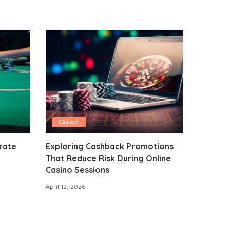
Casino
rate
Exploring Cashback Promotions
That Reduce Risk During Online
Casino Sessions
April 12, 2026