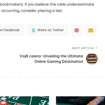
 bookmakers. If you believe the odds underestimate
t occurring, consider placing a bet.
on Facebook
Share on Twitter
NEXT ARTICLE
Voj8 casino: Unveiling the Ultimate
Online Gaming Destination