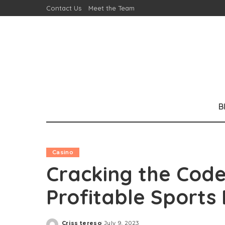
Contact Us
Meet the Team
B
Casino
Cracking the Code:
Profitable Sports 
Criss tereso
July 9, 2023