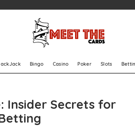
lackJack
Bingo
Casino
Poker
Slots
Betti
 Insider Secrets for
Betting