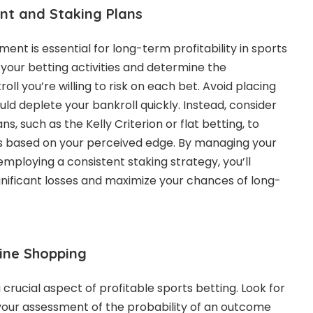
t and Staking Plans
nt is essential for long-term profitability in sports
 your betting activities and determine the
ll you’re willing to risk on each bet. Avoid placing
uld deplete your bankroll quickly. Instead, consider
s, such as the Kelly Criterion or flat betting, to
 based on your perceived edge. By managing your
employing a consistent staking strategy, you’ll
gnificant losses and maximize your chances of long-
Line Shopping
a crucial aspect of profitable sports betting. Look for
our assessment of the probability of an outcome