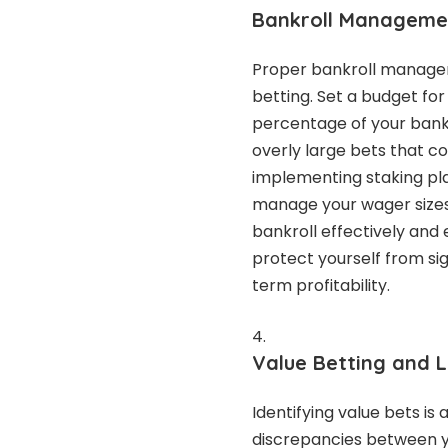
Bankroll Managemen
Proper bankroll manageme
betting. Set a budget for
percentage of your bankro
overly large bets that co
implementing staking plan
manage your wager sizes
bankroll effectively and 
protect yourself from si
term profitability.
Value Betting and 
Identifying value bets is 
discrepancies between y