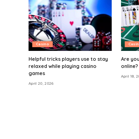
Casino
Casi
Helpful tricks players use to stay
Are yo
relaxed while playing casino
online?
games
April 18, 
April 20, 2026