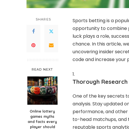
SHARES
Sports betting is a popul
opportunity to combine pa
luck plays a role, succes
chance. In this article, w
uncovering insider secret
code and increase your pro
READ NEXT
Thorough Research 
One of the key secrets t
analysis. Stay updated on
performance, and other r
Online lottery
games myths
to-head matchups, and tr
and facts every
reputable sports analytic
player should