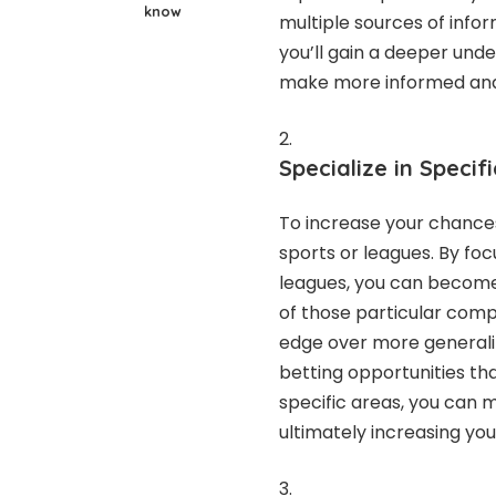
know
multiple sources of infor
you’ll gain a deeper und
make more informed and
Specialize in Specif
To increase your chances o
sports or leagues. By foc
leagues, you can become
of those particular comp
edge over more generaliz
betting opportunities tha
specific areas, you can 
ultimately increasing your