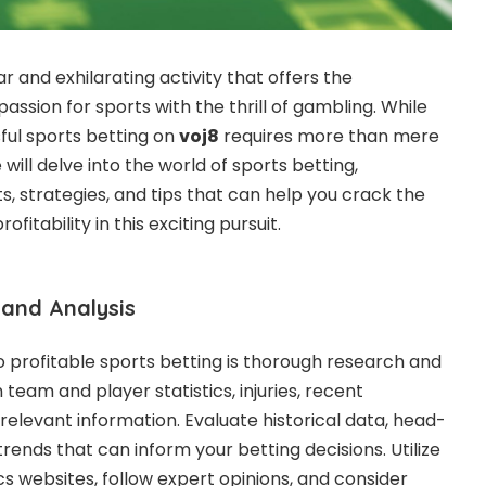
ar and exhilarating activity that offers the
ssion for sports with the thrill of gambling. While
sful sports betting on
voj8
requires more than mere
e will delve into the world of sports betting,
s, strategies, and tips that can help you crack the
fitability in this exciting pursuit.
and Analysis
o profitable sports betting is thorough research and
 team and player statistics, injuries, recent
elevant information. Evaluate historical data, head-
ends that can inform your betting decisions. Utilize
s websites, follow expert opinions, and consider