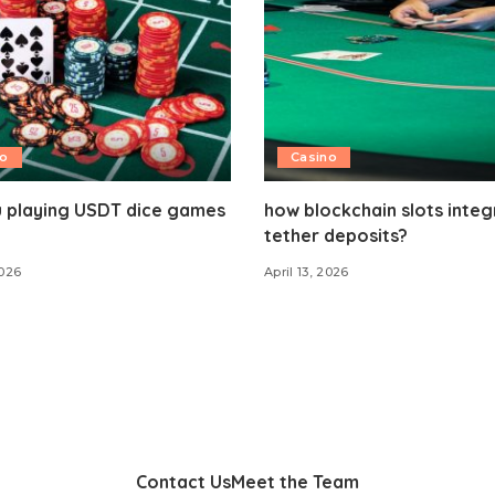
no
Casino
u playing USDT dice games
how blockchain slots integ
tether deposits?
2026
April 13, 2026
Contact Us
Meet the Team