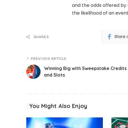
and the odds offered by
the likelihood of an even
Share 
SHARES
PREVIOUS ARTICLE
Winning Big with Sweepstake Credits
and Slots
You Might Also Enjoy