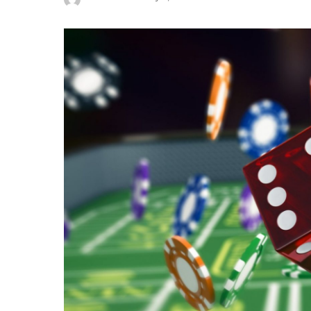
Posted
by