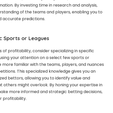
mation. By investing time in research and analysis,
erstanding of the teams and players, enabling you to
 accurate predictions.
ic Sports or Leagues
f profitability, consider specializing in specific
using your attention on a select few sports or
 more familiar with the teams, players, and nuances
etitions. This specialized knowledge gives you an
ed bettors, allowing you to identify value and
t others might overlook. By honing your expertise in
make more informed and strategic betting decisions,
 profitability.