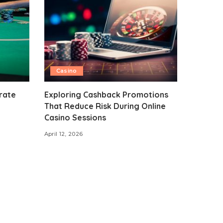
Casino
rate
Exploring Cashback Promotions
That Reduce Risk During Online
Casino Sessions
April 12, 2026