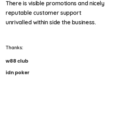
There is visible promotions and nicely
reputable customer support
unrivalled within side the business.
Thanks:
w88 club
idn poker