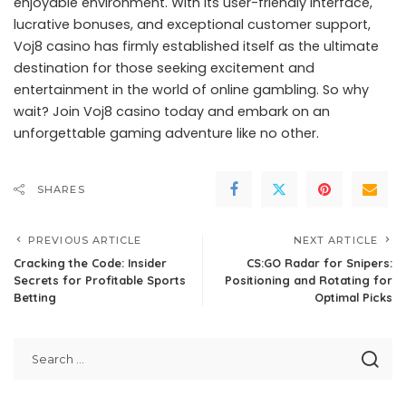
enjoyable environment. With its user-friendly interface,
lucrative bonuses, and exceptional customer support,
Voj8 casino has firmly established itself as the ultimate
destination for those seeking excitement and
entertainment in the world of online gambling. So why
wait? Join Voj8 casino today and embark on an
unforgettable gaming adventure like no other.
SHARES
PREVIOUS ARTICLE
NEXT ARTICLE
Cracking the Code: Insider
CS:GO Radar for Snipers:
Secrets for Profitable Sports
Positioning and Rotating for
Betting
Optimal Picks