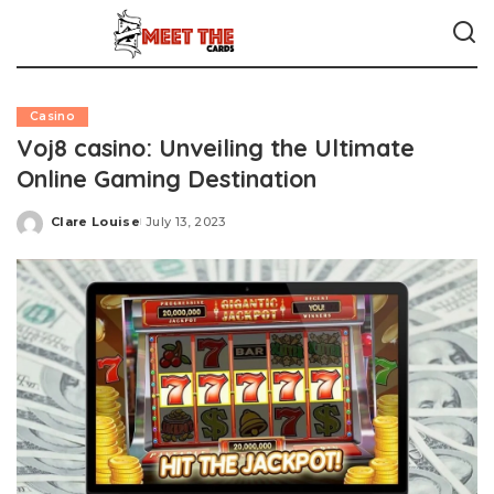
Casino
Voj8 casino: Unveiling the Ultimate
Online Gaming Destination
Clare Louise
July 13, 2023
Posted
by