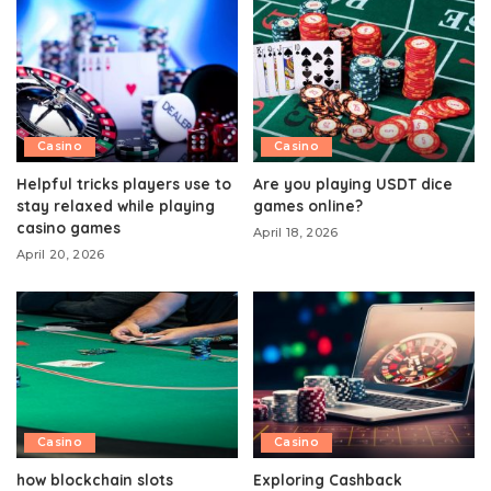
Casino
Casino
Helpful tricks players use to
Are you playing USDT dice
stay relaxed while playing
games online?
casino games
April 18, 2026
April 20, 2026
Casino
Casino
how blockchain slots
Exploring Cashback