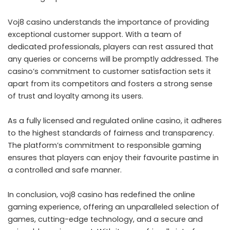
Voj8 casino understands the importance of providing
exceptional customer support. With a team of
dedicated professionals, players can rest assured that
any queries or concerns will be promptly addressed. The
casino’s commitment to customer satisfaction sets it
apart from its competitors and fosters a strong sense
of trust and loyalty among its users.
As a fully licensed and regulated online casino, it adheres
to the highest standards of fairness and transparency.
The platform’s commitment to responsible gaming
ensures that players can enjoy their favourite pastime in
a controlled and safe manner.
In conclusion, voj8 casino has redefined the online
gaming experience, offering an unparalleled selection of
games, cutting-edge technology, and a secure and