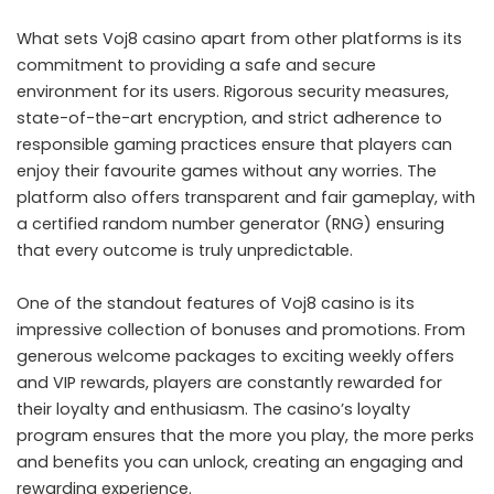
What sets Voj8 casino apart from other platforms is its
commitment to providing a safe and secure
environment for its users. Rigorous security measures,
state-of-the-art encryption, and strict adherence to
responsible gaming practices ensure that players can
enjoy their favourite games without any worries. The
platform also offers transparent and fair gameplay, with
a certified random number generator (RNG) ensuring
that every outcome is truly unpredictable.
One of the standout features of Voj8 casino is its
impressive collection of bonuses and promotions. From
generous welcome packages to exciting weekly offers
and VIP rewards, players are constantly rewarded for
their loyalty and enthusiasm. The casino’s loyalty
program ensures that the more you play, the more perks
and benefits you can unlock, creating an engaging and
rewarding experience.