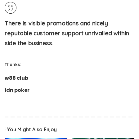
There is visible promotions and nicely
reputable customer support unrivalled within
side the business.
Thanks:
w88 club
idn poker
You Might Also Enjoy