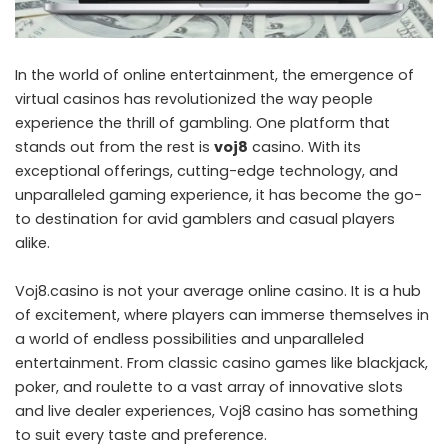
In the world of online entertainment, the emergence of
virtual casinos has revolutionized the way people
experience the thrill of gambling. One platform that
stands out from the rest is
voj8
casino. With its
exceptional offerings, cutting-edge technology, and
unparalleled gaming experience, it has become the go-
to destination for avid gamblers and casual players
alike.
Voj8.casino is not your average online casino. It is a hub
of excitement, where players can immerse themselves in
a world of endless possibilities and unparalleled
entertainment. From classic casino games like blackjack,
poker, and roulette to a vast array of innovative slots
and live dealer experiences, Voj8 casino has something
to suit every taste and preference.