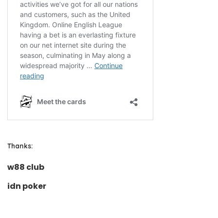
Thanks:
w88 club
idn poker