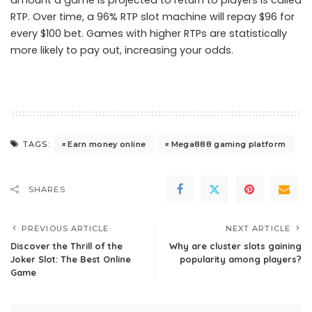
amount a game is projected to return to players is called
RTP. Over time, a 96% RTP slot machine will repay $96 for
every $100 bet. Games with higher RTPs are statistically
more likely to pay out, increasing your odds.
Earn money online
Mega888 gaming platform
TAGS:
SHARES
PREVIOUS ARTICLE
NEXT ARTICLE
Discover the Thrill of the
Why are cluster slots gaining
Joker Slot: The Best Online
popularity among players?
Game