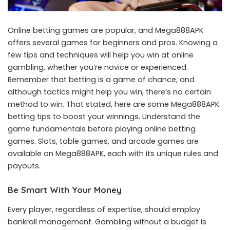
Online betting games are popular, and Mega888APK
offers several games for beginners and pros. Knowing a
few tips and techniques will help you win at online
gambling, whether you’re novice or experienced.
Remember that betting is a game of chance, and
although tactics might help you win, there’s no certain
method to win. That stated, here are some Mega888APK
betting tips to boost your winnings. Understand the
game fundamentals before playing online betting
games. Slots, table games, and arcade games are
available on Mega888APK, each with its unique rules and
payouts.
Be Smart With Your Money
Every player, regardless of expertise, should employ
bankroll management. Gambling without a budget is