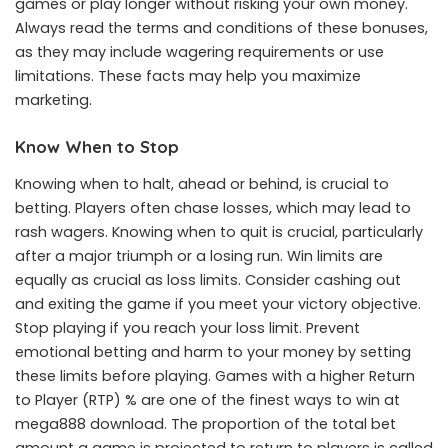
games or play longer without risking your own money.
Always read the terms and conditions of these bonuses,
as they may include wagering requirements or use
limitations. These facts may help you maximize
marketing.
Know When to Stop
Knowing when to halt, ahead or behind, is crucial to
betting. Players often chase losses, which may lead to
rash wagers. Knowing when to quit is crucial, particularly
after a major triumph or a losing run. Win limits are
equally as crucial as loss limits. Consider cashing out
and exiting the game if you meet your victory objective.
Stop playing if you reach your loss limit. Prevent
emotional betting and harm to your money by setting
these limits before playing. Games with a higher Return
to Player (RTP) % are one of the finest ways to win at
mega888 download. The proportion of the total bet