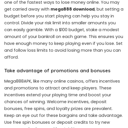
one of the fastest ways to lose money online. You may
get carried away with
mega888 download
, but setting a
budget before you start playing can help you stay in
control. Divide your risk limit into smaller amounts you
can easily gamble. With a $100 budget, stake a modest
amount of your bankroll on each game. This ensures you
have enough money to keep playing even if you lose. Set
and follow loss limits to avoid losing more than you can
afford.
Take advantage of promotions and bonuses
Mega888APK, like many online casinos, offers incentives
and promotions to attract and keep players. These
incentives extend your playing time and boost your
chances of winning. Welcome incentives, deposit
bonuses, free spins, and loyalty prizes are prevalent.
Keep an eye out for these bargains and take advantage.
Use free spin bonuses or deposit credits to try new