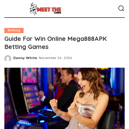
Betting
Guide For Win Online Mega888APK
Betting Games
Danny White
November 24, 2024
Posted
by