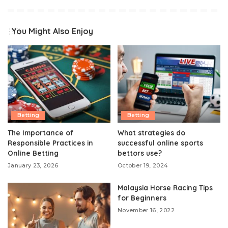
You Might Also Enjoy
Betting
Betting
The Importance of
What strategies do
Responsible Practices in
successful online sports
Online Betting
bettors use?
January 23, 2026
October 19, 2024
Malaysia Horse Racing Tips
for Beginners
November 16, 2022