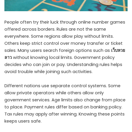
People often try their luck through online number games
offered across borders. Rules are not the same
everywhere. Some regions allow play without limits.
Others keep strict control over money transfer or ticket
sales. Many users search foreign options such as
เว็บหวย
ลาว
without knowing local limits. Government policy
decides who can join or pay. Understanding rules helps
avoid trouble while joining such activities.
Different nations use separate control systems. Some
allow private operators while others allow only
government services. Age limits also change from place
to place. Payment rules differ based on banking policy.
Tax rules may apply after winning. Knowing these points
keeps users safe.