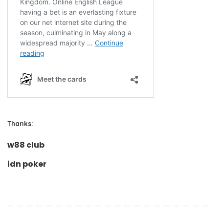
Thanks:
w88 club
idn poker