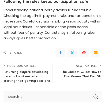
Following the rules keeps participation safe
Understanding national policy avoids future trouble.
Checking the age limit, payment rule, and tax condition is
necessary. Careful decision-making keeps activity within
legal boundaries. Responsible action gives peace
without fear of penalty. Consistency in following rules
always gives better protection.
SHARES
PREVIOUS ARTICLE
NEXT ARTICLE
Returning players developing
The Jackpot Guide: How to
personal routines when
Find Games That Pay Off
starting their gaming sessions