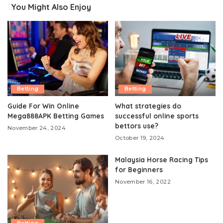
You Might Also Enjoy
Betting
Betting
Guide For Win Online
What strategies do
Mega888APK Betting Games
successful online sports
bettors use?
November 24, 2024
October 19, 2024
Malaysia Horse Racing Tips
for Beginners
November 16, 2022