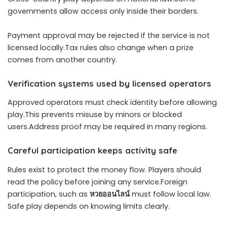
governments allow access only inside their borders.
Payment approval may be rejected if the service is not
licensed locally.Tax rules also change when a prize
comes from another country.
Verification systems used by licensed operators
Approved operators must check identity before allowing
play.This prevents misuse by minors or blocked
users.Address proof may be required in many regions.
Careful participation keeps activity safe
Rules exist to protect the money flow. Players should
read the policy before joining any service.Foreign
participation, such as
หวยออนไลน์
must follow local law.
Safe play depends on knowing limits clearly.