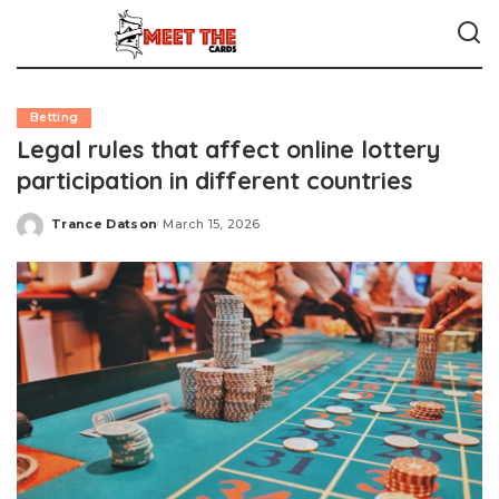
Betting
Legal rules that affect online lottery
participation in different countries
Trance Datson
March 15, 2026
Posted
by