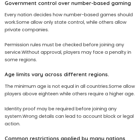
Government control over number-based gaming
Every nation decides how number-based games should
work.Some allow only state control, while others allow
private companies.
Permission rules must be checked before joining any
service.Without approval, players may face a penalty in
some regions.
Age limits vary across different regions.
The minimum age is not equal in all countries.Some allow
players above eighteen while others require a higher age.
Identity proof may be required before joining any
system.Wrong details can lead to account block or legal
action.
Common restrictions applied by many nations