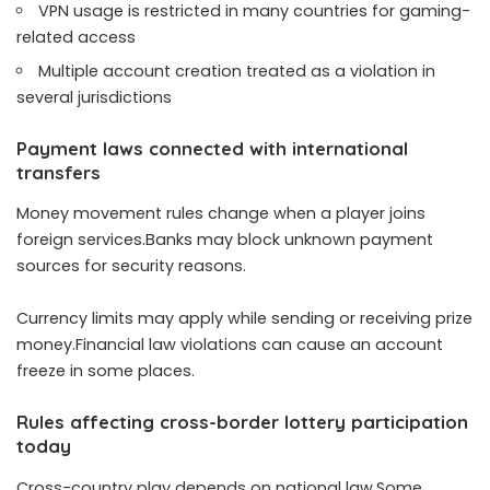
VPN usage is restricted in many countries for gaming-
related access
Multiple account creation treated as a violation in
several jurisdictions
Payment laws connected with international
transfers
Money movement rules change when a player joins
foreign services.Banks may block unknown payment
sources for security reasons.
Currency limits may apply while sending or receiving prize
money.Financial law violations can cause an account
freeze in some places.
Rules affecting cross-border lottery participation
today
Cross-country play depends on national law.Some