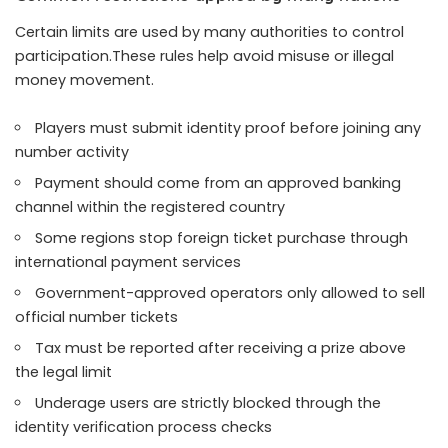
Certain limits are used by many authorities to control
participation.These rules help avoid misuse or illegal
money movement.
Players must submit identity proof before joining any
number activity
Payment should come from an approved banking
channel within the registered country
Some regions stop foreign ticket purchase through
international payment services
Government-approved operators only allowed to sell
official number tickets
Tax must be reported after receiving a prize above
the legal limit
Underage users are strictly blocked through the
identity verification process checks