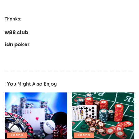
Thanks:
w88 club
idn poker
You Might Also Enjoy
Casino
Casino