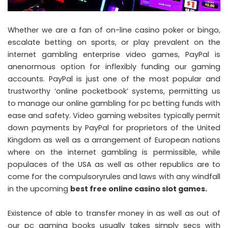
Whether we are a fan of on-line casino poker or bingo,
escalate betting on sports, or play prevalent on the
internet gambling enterprise video games, PayPal is
anenormous option for inflexibly funding our gaming
accounts. PayPal is just one of the most popular and
trustworthy ‘online pocketbook’ systems, permitting us
to manage our online gambling for pc betting funds with
ease and safety. Video gaming websites typically permit
down payments by PayPal for proprietors of the United
Kingdom as well as a arrangement of European nations
where on the internet gambling is permissible, while
populaces of the USA as well as other republics are to
come for the compulsoryrules and laws with any windfall
in the upcoming
best free online casino slot games.
Existence of able to transfer money in as well as out of
our pc gaming books usually takes simply secs with