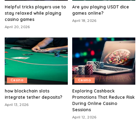
Helpful tricks players use to
Are you playing USDT dice
stay relaxed while playing
games online?
casino games
April 18, 2026
April 20, 2026
Casino
Casino
how blockchain slots
Exploring Cashback
integrate tether deposits?
Promotions That Reduce Risk
During Online Casino
April 13, 2026
Sessions
April 12, 2026