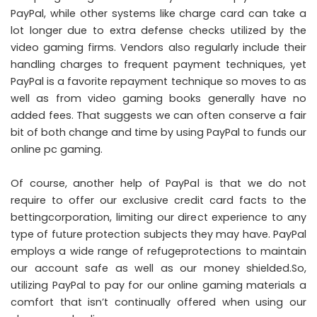
PayPal, while other systems like charge card can take a
lot longer due to extra defense checks utilized by the
video gaming firms. Vendors also regularly include their
handling charges to frequent payment techniques, yet
PayPal is a favorite repayment technique so moves to as
well as from video gaming books generally have no
added fees. That suggests we can often conserve a fair
bit of both change and time by using PayPal to funds our
online pc gaming.
Of course, another help of PayPal is that we do not
require to offer our exclusive credit card facts to the
bettingcorporation, limiting our direct experience to any
type of future protection subjects they may have. PayPal
employs a wide range of refugeprotections to maintain
our account safe as well as our money shielded.So,
utilizing PayPal to pay for our online gaming materials a
comfort that isn’t continually offered when using our