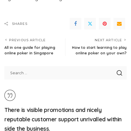
SHARES
PREVIOUS ARTICLE
NEXT ARTICLE
All in one guide for playing
How to start learning to play
online poker in Singapore
online poker on your own?
There is visible promotions and nicely
reputable customer support unrivalled within
side the business.