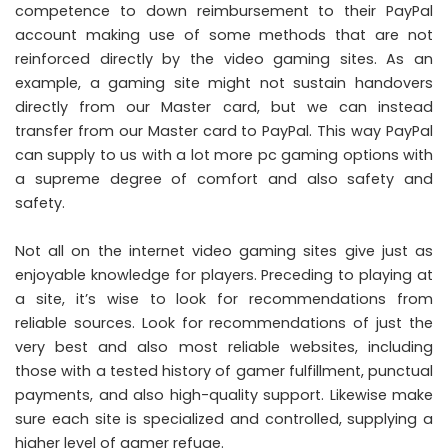
competence to down reimbursement to their PayPal
account making use of some methods that are not
reinforced directly by the video gaming sites. As an
example, a gaming site might not sustain handovers
directly from our Master card, but we can instead
transfer from our Master card to PayPal. This way PayPal
can supply to us with a lot more pc gaming options with
a supreme degree of comfort and also safety and
safety.
Not all on the internet video gaming sites give just as
enjoyable knowledge for players. Preceding to playing at
a site, it’s wise to look for recommendations from
reliable sources. Look for recommendations of just the
very best and also most reliable websites, including
those with a tested history of gamer fulfillment, punctual
payments, and also high-quality support. Likewise make
sure each site is specialized and controlled, supplying a
higher level of gamer refuge.