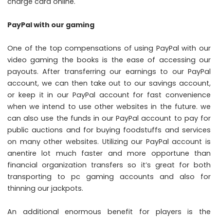
charge card online.
PayPal with our gaming
One of the top compensations of using PayPal with our
video gaming the books is the ease of accessing our
payouts. After transferring our earnings to our PayPal
account, we can then take out to our savings account,
or keep it in our PayPal account for fast convenience
when we intend to use other websites in the future. we
can also use the funds in our PayPal account to pay for
public auctions and for buying foodstuffs and services
on many other websites. Utilizing our PayPal account is
anentire lot much faster and more opportune than
financial organization transfers so it’s great for both
transporting to pc gaming accounts and also for
thinning our jackpots.
An additional enormous benefit for players is the