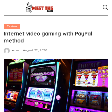
Casino
Internet video gaming with PayPal
method
admin
August 22, 2020
Posted
by