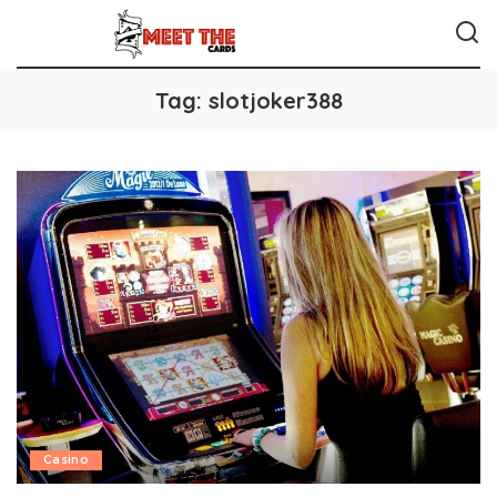
Tag:
slotjoker388
Casino