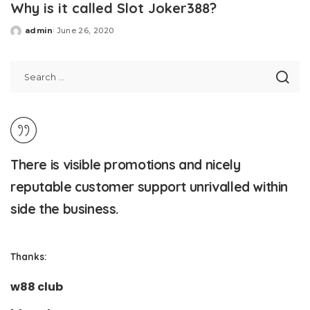
Why is it called Slot Joker388?
admin
June 26, 2020
Posted
by
There is visible promotions and nicely
reputable customer support unrivalled within
side the business.
Thanks:
w88 club