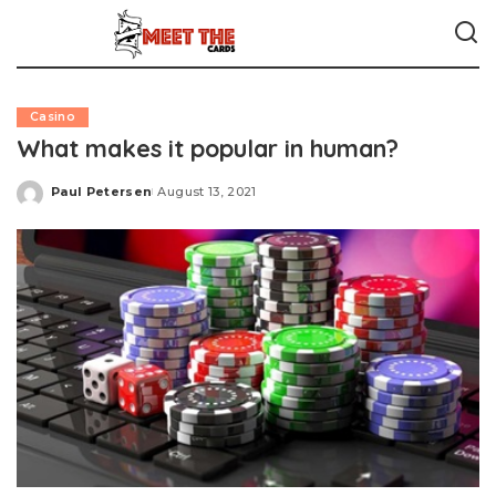
Casino
What makes it popular in human?
Paul Petersen
August 13, 2021
Posted
by