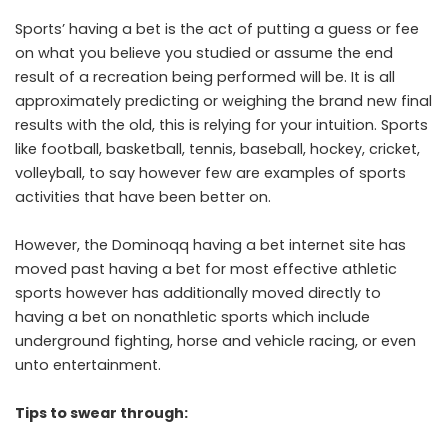
Sports’ having a bet is the act of putting a guess or fee
on what you believe you studied or assume the end
result of a recreation being performed will be. It is all
approximately predicting or weighing the brand new final
results with the old, this is relying for your intuition. Sports
like football, basketball, tennis, baseball, hockey, cricket,
volleyball, to say however few are examples of sports
activities that have been better on.
However, the Dominoqq having a bet internet site has
moved past having a bet for most effective athletic
sports however has additionally moved directly to
having a bet on nonathletic sports which include
underground fighting, horse and vehicle racing, or even
unto entertainment.
Tips to swear through: