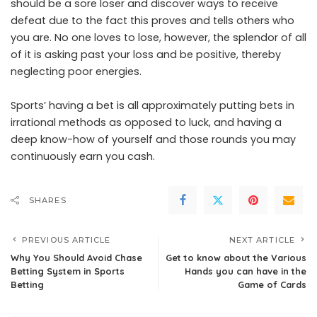
should be a sore loser and discover ways to receive
defeat due to the fact this proves and tells others who
you are. No one loves to lose, however, the splendor of all
of it is asking past your loss and be positive, thereby
neglecting poor energies.
Sports’ having a bet is all approximately putting bets in
irrational methods as opposed to luck, and having a
deep know-how of yourself and those rounds you may
continuously earn you cash.
SHARES
PREVIOUS ARTICLE
NEXT ARTICLE
Why You Should Avoid Chase
Get to know about the Various
Betting System in Sports
Hands you can have in the
Betting
Game of Cards