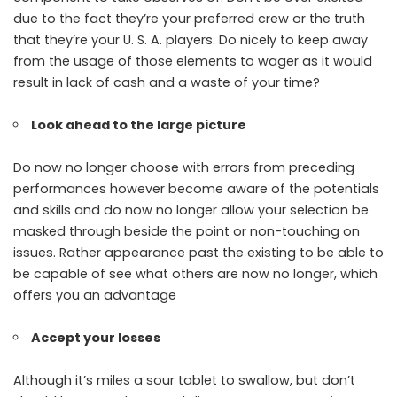
due to the fact they’re your preferred crew or the truth
that they’re your U. S. A. players. Do nicely to keep away
from the usage of those elements to wager as it would
result in lack of cash and a waste of your time?
Look ahead to the large picture
Do now no longer choose with errors from preceding
performances however become aware of the potentials
and skills and do now no longer allow your selection be
masked through beside the point or non-touching on
issues. Rather appearance past the existing to be able to
be capable of see what others are now no longer, which
offers you an advantage
Accept your losses
Although it’s miles a sour tablet to swallow, but don’t