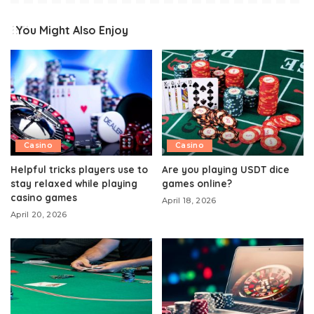
You Might Also Enjoy
Casino
Casino
Helpful tricks players use to
Are you playing USDT dice
stay relaxed while playing
games online?
casino games
April 18, 2026
April 20, 2026