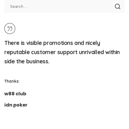
There is visible promotions and nicely
reputable customer support unrivalled within
side the business.
Thanks:
w88 club
idn poker