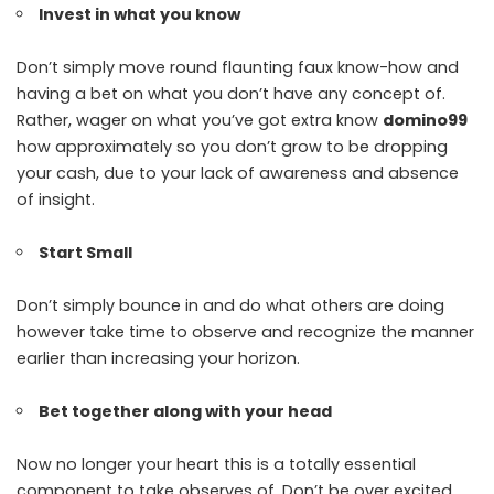
Invest in what you know
Don’t simply move round flaunting faux know-how and
having a bet on what you don’t have any concept of.
Rather, wager on what you’ve got extra know
domino99
how approximately so you don’t grow to be dropping
your cash, due to your lack of awareness and absence
of insight.
Start Small
Don’t simply bounce in and do what others are doing
however take time to observe and recognize the manner
earlier than increasing your horizon.
Bet together along with your head
Now no longer your heart this is a totally essential
component to take observes of. Don’t be over excited