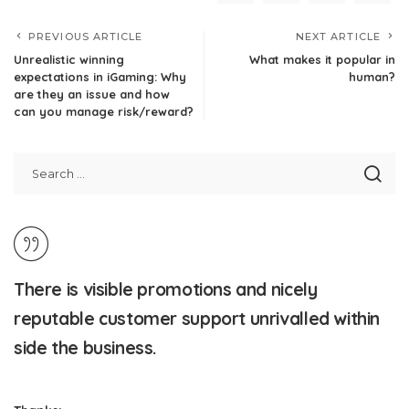
PREVIOUS ARTICLE
NEXT ARTICLE
Unrealistic winning
What makes it popular in
expectations in iGaming: Why
human?
are they an issue and how
can you manage risk/reward?
There is visible promotions and nicely
reputable customer support unrivalled within
side the business.