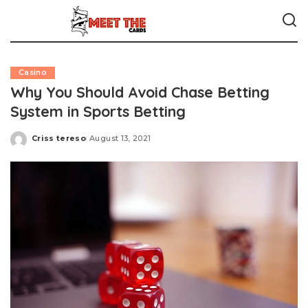
Casino
Why You Should Avoid Chase Betting
System in Sports Betting
Criss tereso
August 13, 2021
Posted
by