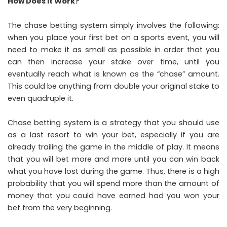
How Does It Work?
The chase betting system simply involves the following:
when you place your first bet on a sports event, you will
need to make it as small as possible in order that you
can then increase your stake over time, until you
eventually reach what is known as the “chase” amount.
This could be anything from double your original stake to
even quadruple it.
Chase betting system is a strategy that you should use
as a last resort to win your bet, especially if you are
already trailing the game in the middle of play. It means
that you will bet more and more until you can win back
what you have lost during the game. Thus, there is a high
probability that you will spend more than the amount of
money that you could have earned had you won your
bet from the very beginning.