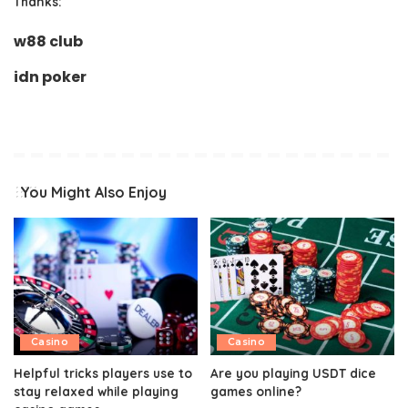
Thanks:
w88 club
idn poker
You Might Also Enjoy
Casino
Casino
Helpful tricks players use to
Are you playing USDT dice
stay relaxed while playing
games online?