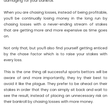
damaging for your bankroll.
When you are chasing losses, instead of being profitable,
you’ll be continually losing money in the long run by
chasing losses with a never-ending stream of stakes
that are getting more and more expensive as time goes
on.
Not only that, but you’ll also find yourself getting enticed
by the chase factor which is to raise your stakes with
every loss.
This is the one thing all successful sports bettors will be
aware of and more importantly, they try their best to
avoid it like the plague. They prefer to be ahead on their
stakes in order that they can simply sit back and wait to
see the result, instead of placing an unnecessary risk on
their bankroll by chasing losses with more money.