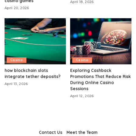
casino games
April 18, 2026
April 20, 2026
Casino
Casino
how blockchain slots
Exploring Cashback
integrate tether deposits?
Promotions That Reduce Risk
During Online Casino
April 13, 2026
Sessions
April 12, 2026
Contact Us
Meet the Team