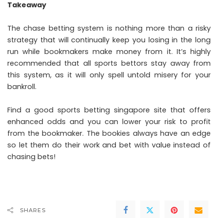
Takeaway
The chase betting system is nothing more than a risky
strategy that will continually keep you losing in the long
run while bookmakers make money from it. It’s highly
recommended that all sports bettors stay away from
this system, as it will only spell untold misery for your
bankroll.
Find a good
sports betting singapore
site that offers
enhanced odds and you can lower your risk to profit
from the bookmaker. The bookies always have an edge
so let them do their work and bet with value instead of
chasing bets!
SHARES