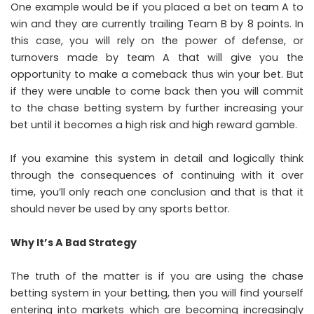
One example would be if you placed a bet on team A to
win and they are currently trailing Team B by 8 points. In
this case, you will rely on the power of defense, or
turnovers made by team A that will give you the
opportunity to make a comeback thus win your bet. But
if they were unable to come back then you will commit
to the chase betting system by further increasing your
bet until it becomes a high risk and high reward gamble.
If you examine this system in detail and logically think
through the consequences of continuing with it over
time, you’ll only reach one conclusion and that is that it
should never be used by any sports bettor.
Why It’s A Bad Strategy
The truth of the matter is if you are using the chase
betting system in your betting, then you will find yourself
entering into markets which are becoming increasingly