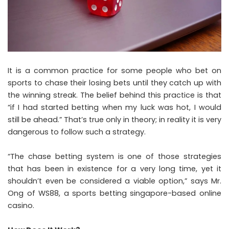
It is a common practice for some people who bet on
sports to chase their losing bets until they catch up with
the winning streak. The belief behind this practice is that
“if I had started betting when my luck was hot, I would
still be ahead.” That’s true only in theory; in reality it is very
dangerous to follow such a strategy.
“The chase betting system is one of those strategies
that has been in existence for a very long time, yet it
shouldn’t even be considered a viable option,” says Mr.
Ong of WS88, a
sports betting singapore
-based online
casino.