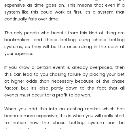
expensive as time goes on. This means that even if a
system like this could work at first, it’s a system that
continually fails over time.
The only people who benefit from this kind of thing are
bookmakers and those betting using chase betting
systems, as they will be the ones raking in the cash at
your expense.
If you know a certain event is already overpriced, then
this can lead to you chasing failure by placing your bet
at higher odds than necessary because of the chase
factor, but it’s also partly down to the fact that all
events must occur for a profit to be won.
When you add this into an existing market which has
become more expensive, this is when you will really start
to notice how the chase betting system can be