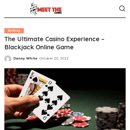
Betting
The Ultimate Casino Experience –
Blackjack Online Game
Danny White
October 20, 2022
Posted
by