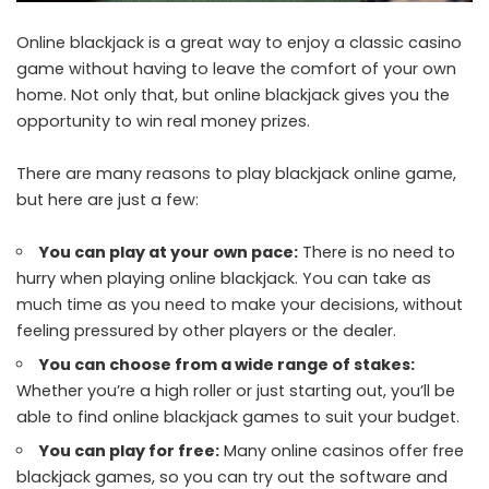
Online blackjack is a great way to enjoy a classic casino
game without having to leave the comfort of your own
home. Not only that, but online blackjack gives you the
opportunity to win real money prizes.
There are many reasons to play
blackjack online game
,
but here are just a few:
You can play at your own pace:
There is no need to
hurry when playing online blackjack. You can take as
much time as you need to make your decisions, without
feeling pressured by other players or the dealer.
You can choose from a wide range of stakes:
Whether you’re a high roller or just starting out, you’ll be
able to find online blackjack games to suit your budget.
You can play for free:
Many online casinos offer free
blackjack games, so you can try out the software and