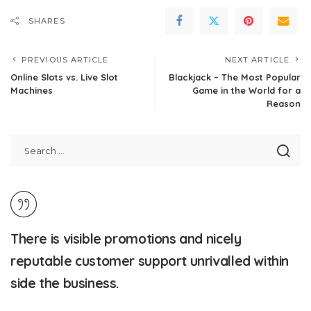
SHARES
PREVIOUS ARTICLE
NEXT ARTICLE
Online Slots vs. Live Slot
Blackjack – The Most Popular
Machines
Game in the World for a
Reason
There is visible promotions and nicely
reputable customer support unrivalled within
side the business.