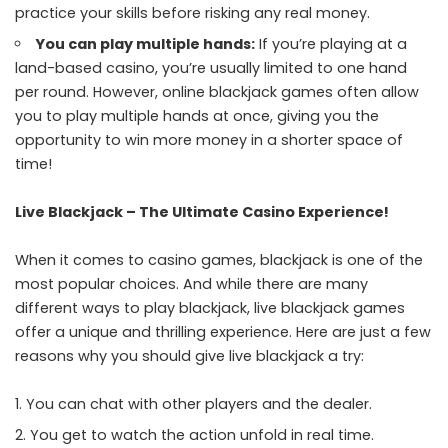
practice your skills before risking any real money.
You can play multiple hands:
If you’re playing at a
land-based casino, you’re usually limited to one hand
per round. However, online blackjack games often allow
you to play multiple hands at once, giving you the
opportunity to win more money in a shorter space of
time!
Live Blackjack – The Ultimate Casino Experience!
When it comes to casino games, blackjack is one of the
most popular choices. And while there are many
different ways to play blackjack, live blackjack games
offer a unique and thrilling experience. Here are just a few
reasons why you should give live blackjack a try:
You can chat with other players and the dealer.
You get to watch the action unfold in real time.