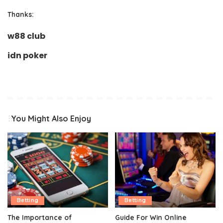
Thanks:
w88 club
idn poker
You Might Also Enjoy
Betting
Betting
The Importance of
Guide For Win Online