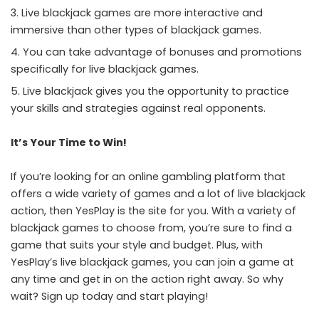
Live blackjack games are more interactive and
immersive than other types of blackjack games.
You can take advantage of bonuses and promotions
specifically for live blackjack games.
Live blackjack gives you the opportunity to practice
your skills and strategies against real opponents.
It’s Your Time to Win!
If you’re looking for an online gambling platform that
offers a wide variety of games and a lot of live blackjack
action, then YesPlay is the site for you. With a variety of
blackjack games to choose from, you’re sure to find a
game that suits your style and budget. Plus, with
YesPlay’s live blackjack games, you can join a game at
any time and get in on the action right away. So why
wait? Sign up today and start playing!