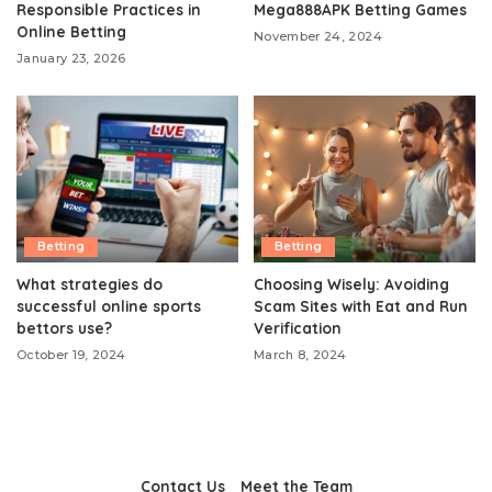
Responsible Practices in
Mega888APK Betting Games
Online Betting
November 24, 2024
January 23, 2026
Betting
Betting
What strategies do
Choosing Wisely: Avoiding
successful online sports
Scam Sites with Eat and Run
bettors use?
Verification
October 19, 2024
March 8, 2024
Contact Us
Meet the Team